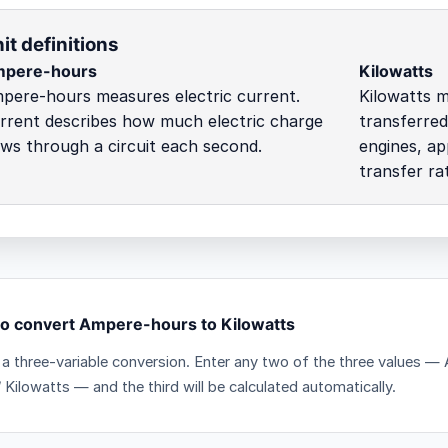
it definitions
pere-hours
Kilowatts
pere-hours measures electric current.
Kilowatts m
rrent describes how much electric charge
transferred
ows through a circuit each second.
engines, ap
transfer ra
o convert Ampere-hours to Kilowatts
s a three-variable conversion. Enter any two of the three values 
 Kilowatts — and the third will be calculated automatically.