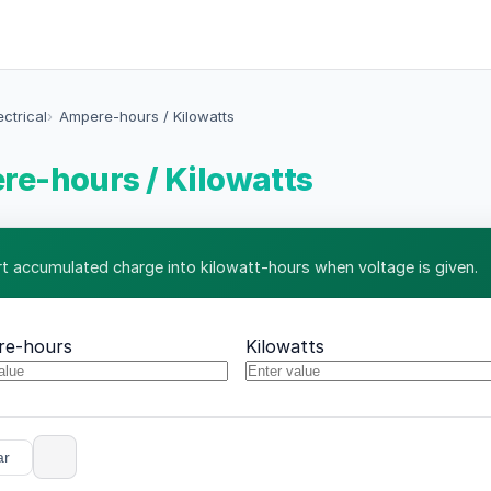
ectrical
Ampere-hours / Kilowatts
e-hours / Kilowatts
t accumulated charge into kilowatt-hours when voltage is given.
re-hours
Kilowatts
ar