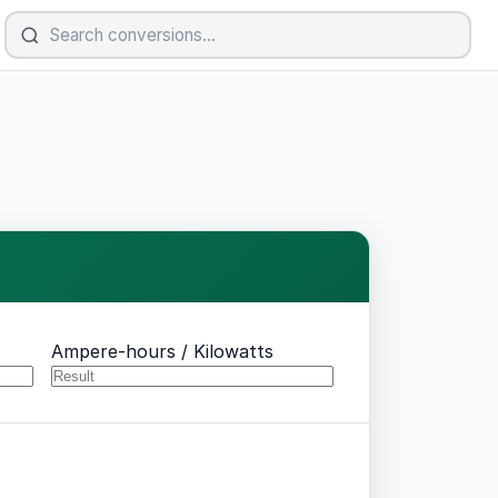
Ampere-hours / Kilowatts