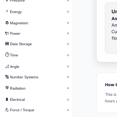
›
🔽
Pressure
Un
⚡
›
Energy
Am
›
🧲
Magnetism
Am
Cu
›
🔌
Power
fl
›
💾
Data Storage
⏱️
›
Time
›
📐
Angle
›
🔢
Number Systems
How t
☢️
›
Radiation
This i
›
🔋
Electrical
hours /
›
💪
Force / Torque