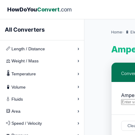
How
Do
You
Convert
.com
All Converters
Home
🔋 El
Amper
›
📏
Length / Distance
›
⚖️
Weight / Mass
🌡️
›
Conver
Temperature
›
🧪
Volume
Ampe
›
💧
Fluids
›
🔳
Area
›
💨
Speed / Velocity
Cle