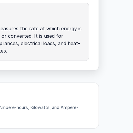
easures the rate at which energy is
 or converted. It is used for
pliances, electrical loads, and heat-
tes.
— Ampere-hours, Kilowatts, and Ampere-