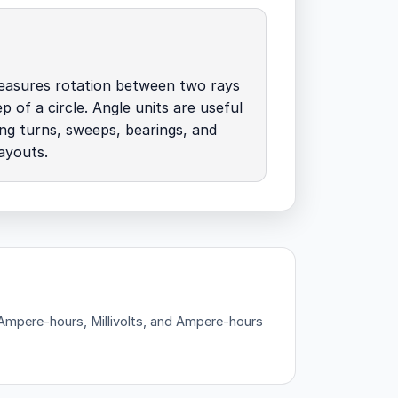
measures rotation between two rays
p of a circle. Angle units are useful
ing turns, sweeps, bearings, and
ayouts.
— Ampere-hours, Millivolts, and Ampere-hours