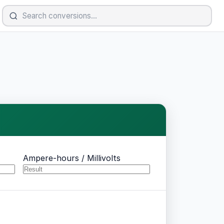
Ampere-hours / Millivolts