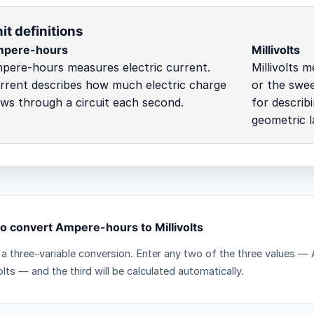
it definitions
pere-hours
Millivolts
pere-hours measures electric current.
Millivolts 
rrent describes how much electric charge
or the swee
ows through a circuit each second.
for describ
geometric l
o convert Ampere-hours to Millivolts
s a three-variable conversion. Enter any two of the three values 
volts — and the third will be calculated automatically.