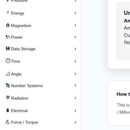
›
🔽
Pressure
Un
⚡
›
Energy
Am
›
🧲
Magnetism
Am
Cu
›
🔌
Power
fl
›
💾
Data Storage
⏱️
›
Time
›
📐
Angle
›
🔢
Number Systems
How t
☢️
›
Radiation
This i
›
🔋
Electrical
/ Milli
›
💪
Force / Torque