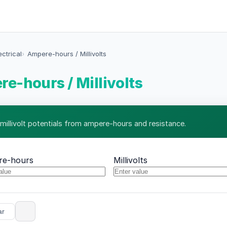
ectrical
Ampere-hours / Millivolts
e-hours / Millivolts
 millivolt potentials from ampere-hours and resistance.
re-hours
Millivolts
ar