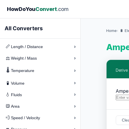
How
Do
You
Convert
.com
All Converters
Home
🔋 El
Amper
›
📏
Length / Distance
›
⚖️
Weight / Mass
🌡️
›
Derive
Temperature
›
🧪
Volume
Ampe
›
💧
Fluids
›
🔳
Area
›
💨
Speed / Velocity
Cle