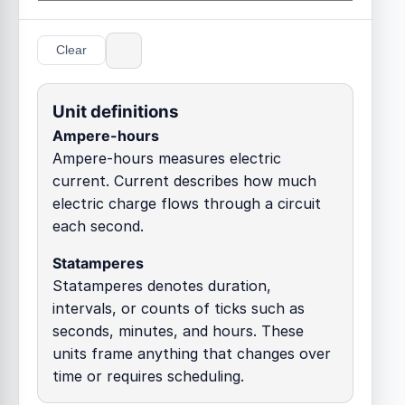
Clear
Unit definitions
Ampere-hours
Ampere-hours measures electric
current. Current describes how much
electric charge flows through a circuit
each second.
Statamperes
Statamperes denotes duration,
intervals, or counts of ticks such as
seconds, minutes, and hours. These
units frame anything that changes over
time or requires scheduling.