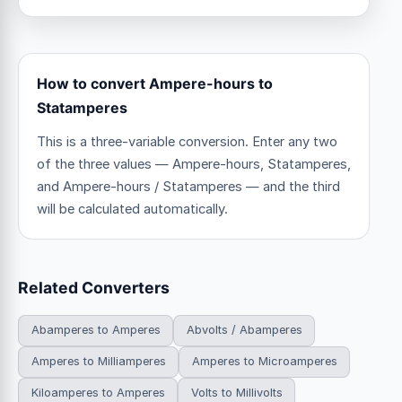
How to convert Ampere-hours to
Statamperes
This is a three-variable conversion. Enter any two
of the three values — Ampere-hours, Statamperes,
and Ampere-hours / Statamperes — and the third
will be calculated automatically.
Related Converters
Abamperes to Amperes
Abvolts / Abamperes
Amperes to Milliamperes
Amperes to Microamperes
Kiloamperes to Amperes
Volts to Millivolts