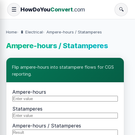
How
Do
You
Convert
.com
☰
🔍
Home
🔋 Electrical
Ampere-hours / Statamperes
Ampere-hours / Statamperes
Flip ampere-hours into statampere flows for CGS
reporting.
Ampere-hours
Statamperes
Ampere-hours / Statamperes