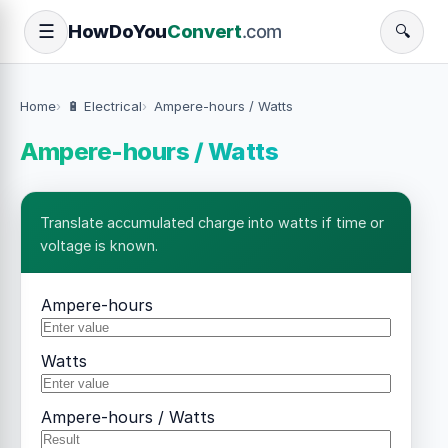
How
Do
You
Convert
.com
☰
🔍
Home
🔋 Electrical
Ampere-hours / Watts
Ampere-hours / Watts
Translate accumulated charge into watts if time or
voltage is known.
Ampere-hours
Watts
Ampere-hours / Watts