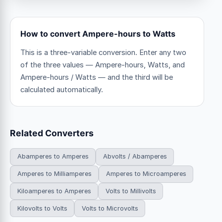
How to convert Ampere-hours to Watts
This is a three-variable conversion. Enter any two
of the three values — Ampere-hours, Watts, and
Ampere-hours / Watts — and the third will be
calculated automatically.
Related Converters
Abamperes to Amperes
Abvolts / Abamperes
Amperes to Milliamperes
Amperes to Microamperes
Kiloamperes to Amperes
Volts to Millivolts
Kilovolts to Volts
Volts to Microvolts