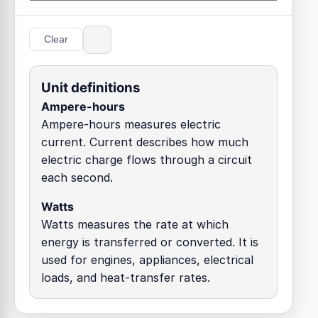
Clear
Unit definitions
Ampere-hours
Ampere-hours measures electric
current. Current describes how much
electric charge flows through a circuit
each second.
Watts
Watts measures the rate at which
energy is transferred or converted. It is
used for engines, appliances, electrical
loads, and heat-transfer rates.