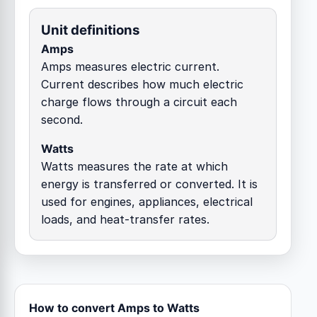
Unit definitions
Amps
Amps measures electric current.
Current describes how much electric
charge flows through a circuit each
second.
Watts
Watts measures the rate at which
energy is transferred or converted. It is
used for engines, appliances, electrical
loads, and heat-transfer rates.
How to convert Amps to Watts