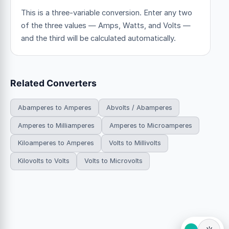
This is a three-variable conversion. Enter any two
of the three values — Amps, Watts, and Volts —
and the third will be calculated automatically.
Related Converters
Abamperes to Amperes
Abvolts / Abamperes
Amperes to Milliamperes
Amperes to Microamperes
Kiloamperes to Amperes
Volts to Millivolts
Kilovolts to Volts
Volts to Microvolts