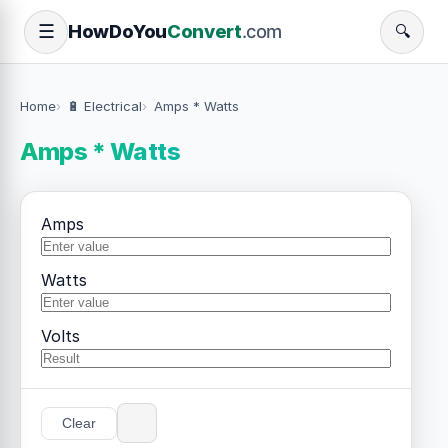
How
Do
You
Convert
.com
☰
🔍
Home
🔋 Electrical
Amps * Watts
Amps * Watts
Amps
Watts
Volts
Clear