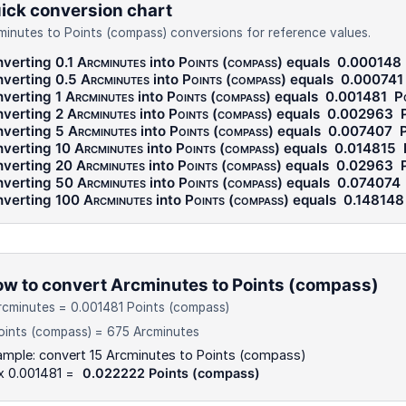
ick conversion chart
minutes to Points (compass) conversions for reference values.
verting 0.1
Arcminutes
into
Points (compass)
equals
0.000148
verting 0.5
Arcminutes
into
Points (compass)
equals
0.000741
verting 1
Arcminutes
into
Points (compass)
equals
0.001481
P
verting 2
Arcminutes
into
Points (compass)
equals
0.002963
verting 5
Arcminutes
into
Points (compass)
equals
0.007407
P
verting 10
Arcminutes
into
Points (compass)
equals
0.014815
verting 20
Arcminutes
into
Points (compass)
equals
0.02963
verting 50
Arcminutes
into
Points (compass)
equals
0.074074
verting 100
Arcminutes
into
Points (compass)
equals
0.148148
w to convert Arcminutes to Points (compass)
rcminutes = 0.001481 Points (compass)
oints (compass) = 675 Arcminutes
ample: convert 15 Arcminutes to Points (compass)
x 0.001481 =
0.022222 Points (compass)