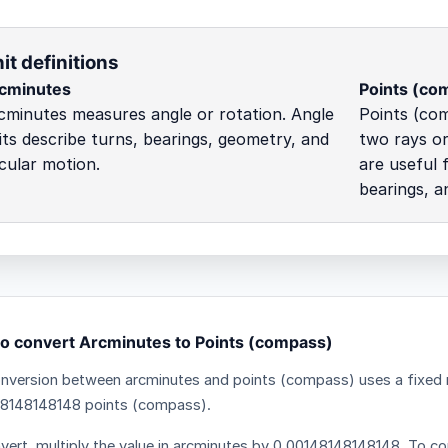
it definitions
cminutes
Points (co
cminutes measures angle or rotation. Angle
Points (co
its describe turns, bearings, geometry, and
two rays or
rcular motion.
are useful 
bearings, a
o convert Arcminutes to Points (compass)
nversion between arcminutes and points (compass) uses a fixed m
8148148148 points (compass).
vert, multiply the value in arcminutes by 0.00148148148148. To con