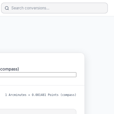
(compass)
1 Arcminutes = 0.001481 Points (compass)