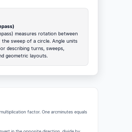
mpass)
mpass) measures rotation between
 the sweep of a circle. Angle units
for describing turns, sweeps,
nd geometric layouts.
ultiplication factor.
One arcminutes equals
vert in the opposite direction, divide by