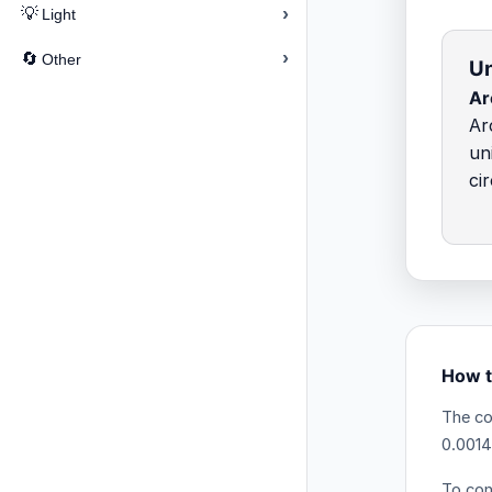
›
💡
Light
›
🔄
Other
Un
Ar
Ar
un
ci
How t
The co
0.0014
To con