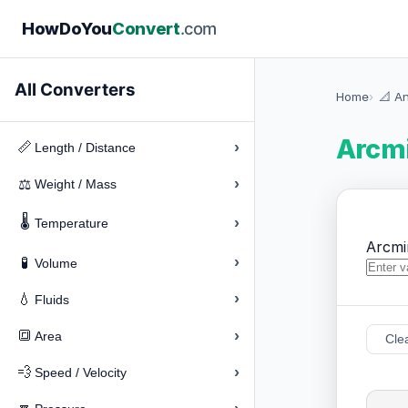
How
Do
You
Convert
.com
All Converters
Home
📐 A
Arcmi
›
📏
Length / Distance
›
⚖️
Weight / Mass
🌡️
›
Temperature
Arcmi
›
🧪
Volume
›
💧
Fluids
›
🔳
Area
Cle
›
💨
Speed / Velocity