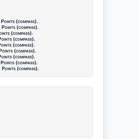
Points (compass)
.
Points (compass)
.
oints (compass)
.
Points (compass)
.
oints (compass)
.
Points (compass)
.
Points (compass)
.
Points (compass)
.
Points (compass)
.