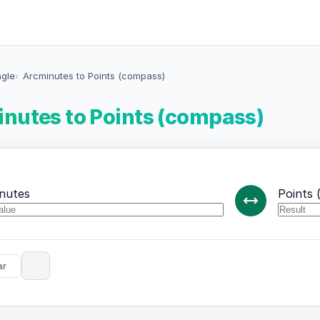
ngle
Arcminutes to Points (compass)
nutes to Points (compass)
nutes
Points 
ar