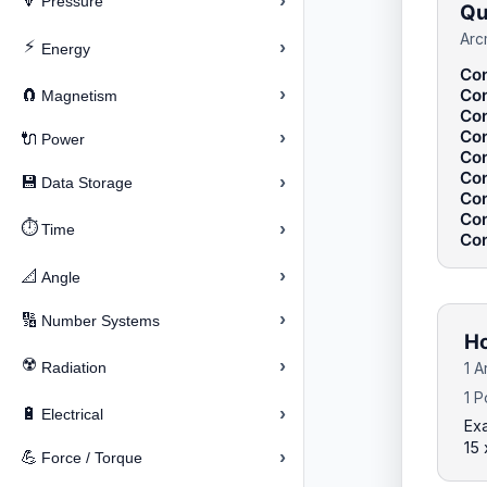
›
🔽
Pressure
Qu
Arc
⚡
›
Energy
Con
›
Con
🧲
Magnetism
Con
Con
›
🔌
Power
Con
Con
›
💾
Data Storage
Con
Con
⏱️
›
Time
Con
›
📐
Angle
›
🔢
Number Systems
Ho
☢️
›
Radiation
1 A
1 P
›
🔋
Electrical
Ex
15 
›
💪
Force / Torque