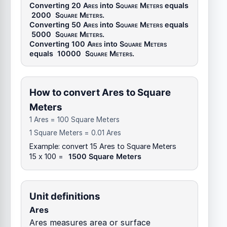
Converting 20
Ares
into
Square Meters
equals
2000
Square Meters
.
Converting 50
Ares
into
Square Meters
equals
5000
Square Meters
.
Converting 100
Ares
into
Square Meters
equals
10000
Square Meters
.
How to convert Ares to Square
Meters
1 Ares = 100 Square Meters
1 Square Meters = 0.01 Ares
Example: convert 15 Ares to Square Meters
15 x 100 =
1500 Square Meters
Unit definitions
Ares
Ares measures area or surface