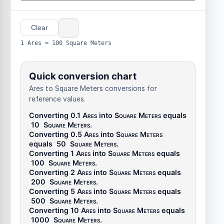
Clear
1 Ares = 100 Square Meters
Quick conversion chart
Ares to Square Meters conversions for
reference values.
Converting 0.1
Ares
into
Square Meters
equals
10
Square Meters
.
Converting 0.5
Ares
into
Square Meters
equals
50
Square Meters
.
Converting 1
Ares
into
Square Meters
equals
100
Square Meters
.
Converting 2
Ares
into
Square Meters
equals
200
Square Meters
.
Converting 5
Ares
into
Square Meters
equals
500
Square Meters
.
Converting 10
Ares
into
Square Meters
equals
1000
Square Meters
.