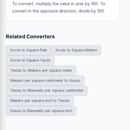
To convert, multiply the value in ares by 100. To
convert in the opposite direction, divide by 100.
Related Converters
Acres to Square Feet
Acres to Square Meters
Acres to Square Yards
Teslas to Webers per square meter
Webers per square centimeter to Gauss
Teslas to Maxwells per square centimeter
Webers per square inch to Teslas
Gauss to Maxwells per square inch