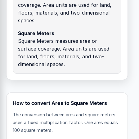
coverage. Area units are used for land,
floors, materials, and two-dimensional
spaces.
Square Meters
Square Meters measures area or
surface coverage. Area units are used
for land, floors, materials, and two-
dimensional spaces.
How to convert Ares to Square Meters
The conversion between ares and square meters
uses a fixed multiplication factor.
One ares equals
100 square meters.