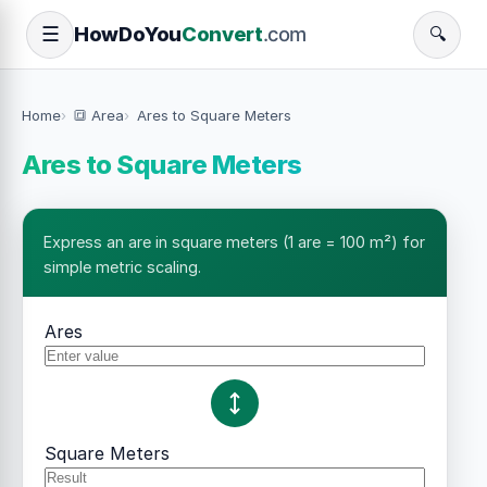
How
Do
You
Convert
.com
☰
🔍
Home
🔳 Area
Ares to Square Meters
Ares to Square Meters
Express an are in square meters (1 are = 100 m²) for
simple metric scaling.
Ares
Square Meters