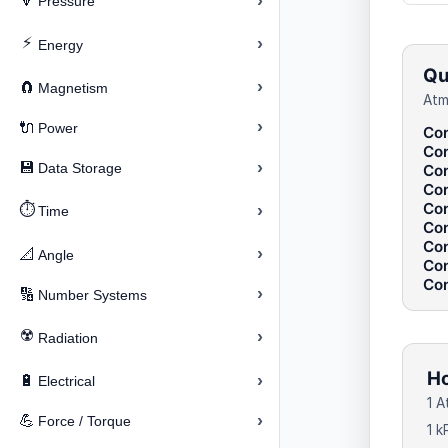
›
🔽
Pressure
⚡
›
Energy
Qu
›
🧲
Magnetism
Atm
›
🔌
Power
Con
Con
›
💾
Data Storage
Con
Con
Con
⏱️
›
Time
Con
Con
›
📐
Angle
Con
Con
›
🔢
Number Systems
☢️
›
Radiation
Ho
›
🔋
Electrical
1 A
›
💪
Force / Torque
1 