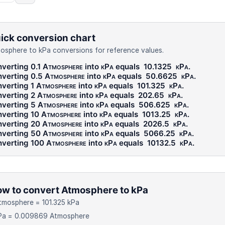
ick conversion chart
osphere to kPa conversions for reference values.
verting 0.1
Atmosphere
into
kPa
equals
10.1325
kPa
.
verting 0.5
Atmosphere
into
kPa
equals
50.6625
kPa
.
verting 1
Atmosphere
into
kPa
equals
101.325
kPa
.
verting 2
Atmosphere
into
kPa
equals
202.65
kPa
.
verting 5
Atmosphere
into
kPa
equals
506.625
kPa
.
verting 10
Atmosphere
into
kPa
equals
1013.25
kPa
.
verting 20
Atmosphere
into
kPa
equals
2026.5
kPa
.
verting 50
Atmosphere
into
kPa
equals
5066.25
kPa
.
verting 100
Atmosphere
into
kPa
equals
10132.5
kPa
.
w to convert Atmosphere to kPa
tmosphere = 101.325 kPa
kPa = 0.009869 Atmosphere