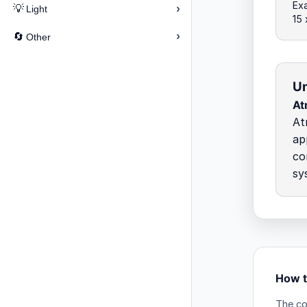
Ex
›
💡
Light
15 
›
🔄
Other
Un
At
At
ap
co
sy
How t
The co