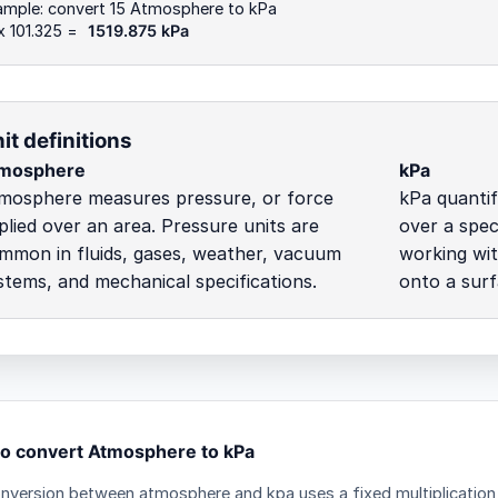
ample: convert 15 Atmosphere to kPa
x 101.325 =
1519.875 kPa
it definitions
mosphere
kPa
mosphere measures pressure, or force
kPa quantif
plied over an area. Pressure units are
over a spec
mmon in fluids, gases, weather, vacuum
working wit
stems, and mechanical specifications.
onto a surf
o convert Atmosphere to kPa
nversion between atmosphere and kpa uses a fixed multiplication