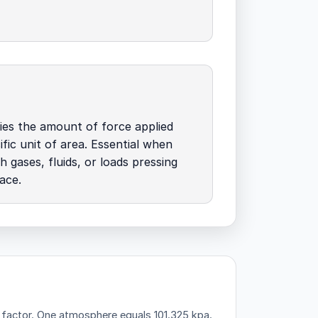
ies the amount of force applied
ific unit of area. Essential when
h gases, fluids, or loads pressing
ace.
 factor.
One atmosphere equals 101.325 kpa.