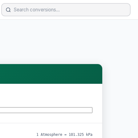
1 Atmosphere = 101.325 kPa