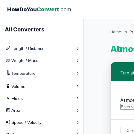
How
Do
You
Convert
.com
All Converters
Home
🔽 P
Atmos
›
📏
Length / Distance
›
⚖️
Weight / Mass
🌡️
›
Turn a
Temperature
›
🧪
Volume
›
💧
Fluids
Atmo
›
🔳
Area
›
💨
Speed / Velocity
Cle