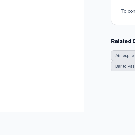
To con
Related 
Atmosphe
Bar to Pas
© 2026 