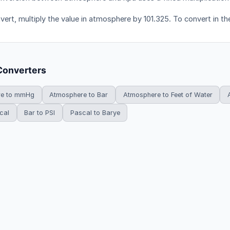
vert, multiply the value in atmosphere by 101.325. To convert in the
Converters
re to mmHg
Atmosphere to Bar
Atmosphere to Feet of Water
cal
Bar to PSI
Pascal to Barye
HowDoYouConvert.com — Free unit conversion calculators. All rights r