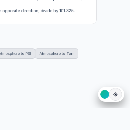
 opposite direction, divide by 101.325.
Atmosphere to PSI
Atmosphere to Torr
☀️
eserved.