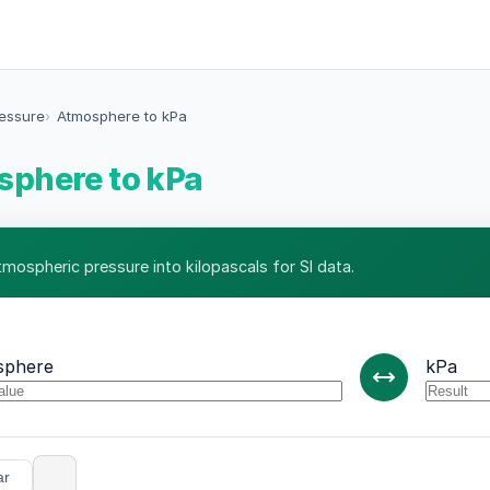
ressure
Atmosphere to kPa
phere to kPa
tmospheric pressure into kilopascals for SI data.
sphere
kPa
ar