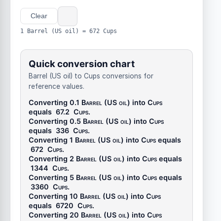
Clear
1 Barrel (US oil) = 672 Cups
Quick conversion chart
Barrel (US oil) to Cups conversions for
reference values.
Converting 0.1
Barrel (US oil)
into
Cups
equals
67.2
Cups
.
Converting 0.5
Barrel (US oil)
into
Cups
equals
336
Cups
.
Converting 1
Barrel (US oil)
into
Cups
equals
672
Cups
.
Converting 2
Barrel (US oil)
into
Cups
equals
1344
Cups
.
Converting 5
Barrel (US oil)
into
Cups
equals
3360
Cups
.
Converting 10
Barrel (US oil)
into
Cups
equals
6720
Cups
.
Converting 20
Barrel (US oil)
into
Cups