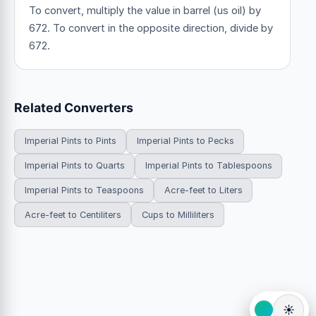
To convert, multiply the value in barrel (us oil) by
672. To convert in the opposite direction, divide by
672.
Related Converters
Imperial Pints to Pints
Imperial Pints to Pecks
Imperial Pints to Quarts
Imperial Pints to Tablespoons
Imperial Pints to Teaspoons
Acre-feet to Liters
Acre-feet to Centiliters
Cups to Milliliters
☀️