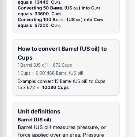
equals
13440
Cups
.
Converting 50
Barrel (US oil)
into
Cups
equals
33600
Cups
.
Converting 100
Barrel (US oil)
into
Cups
equals
67200
Cups
.
How to convert Barrel (US oil) to
Cups
1 Barrel (US oil) = 672 Cups
1 Cups = 0.001488 Barrel (US oil)
Example: convert 15 Barrel (US oil) to Cups
15 x 672 =
10080 Cups
Unit definitions
Barrel (US oil)
Barrel (US oil) measures pressure, or
force applied over an area. Pressure