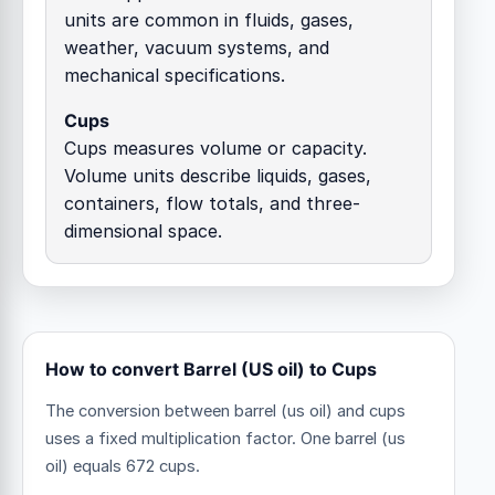
units are common in fluids, gases,
weather, vacuum systems, and
mechanical specifications.
Cups
Cups measures volume or capacity.
Volume units describe liquids, gases,
containers, flow totals, and three-
dimensional space.
How to convert Barrel (US oil) to Cups
The conversion between barrel (us oil) and cups
uses a fixed multiplication factor.
One barrel (us
oil) equals 672 cups.