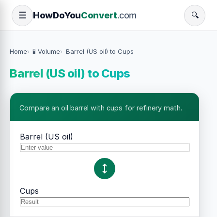
How
Do
You
Convert
.com
☰
🔍
Home
🧪 Volume
Barrel (US oil) to Cups
Barrel (US oil) to Cups
Compare an oil barrel with cups for refinery math.
Barrel (US oil)
Cups