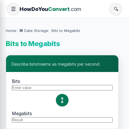
How
Do
You
Convert
.com
☰
🔍
Home
💾 Data Storage
Bits to Megabits
Bits to Megabits
Describe bitstreams as megabits per second.
Bits
Megabits