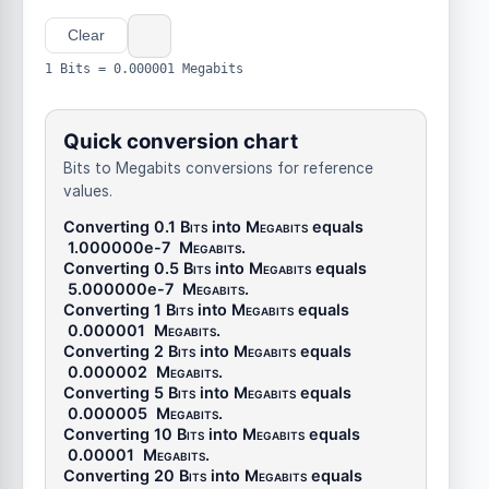
Clear
1 Bits = 0.000001 Megabits
Quick conversion chart
Bits to Megabits conversions for reference
values.
Converting 0.1
Bits
into
Megabits
equals
1.000000e-7
Megabits
.
Converting 0.5
Bits
into
Megabits
equals
5.000000e-7
Megabits
.
Converting 1
Bits
into
Megabits
equals
0.000001
Megabits
.
Converting 2
Bits
into
Megabits
equals
0.000002
Megabits
.
Converting 5
Bits
into
Megabits
equals
0.000005
Megabits
.
Converting 10
Bits
into
Megabits
equals
0.00001
Megabits
.
Converting 20
Bits
into
Megabits
equals