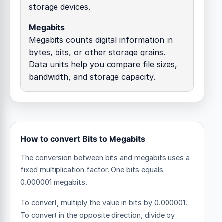
storage devices.
Megabits
Megabits counts digital information in
bytes, bits, or other storage grains.
Data units help you compare file sizes,
bandwidth, and storage capacity.
How to convert Bits to Megabits
The conversion between bits and megabits uses a
fixed multiplication factor.
One bits equals
0.000001 megabits.
To convert, multiply the value in bits by 0.000001.
To convert in the opposite direction, divide by