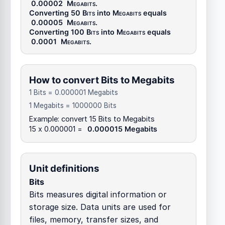
0.00002
Megabits
.
Converting 50
Bits
into
Megabits
equals
0.00005
Megabits
.
Converting 100
Bits
into
Megabits
equals
0.0001
Megabits
.
How to convert Bits to Megabits
1 Bits = 0.000001 Megabits
1 Megabits = 1000000 Bits
Example: convert 15 Bits to Megabits
15 x 0.000001 =
0.000015 Megabits
Unit definitions
Bits
Bits measures digital information or
storage size. Data units are used for
files, memory, transfer sizes, and