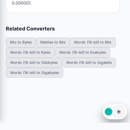
0.000001.
Related Converters
Bits to Bytes
Nibbles to Bits
Words (16-bit) to Bits
Words (16-bit) to Bytes
Words (16-bit) to Exabytes
Words (16-bit) to Gibibytes
Words (16-bit) to Gigabits
Words (16-bit) to Gigabytes
☀️