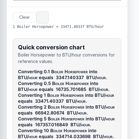
Clear
1 Boiler Horsepower = 33471.40337 BTU/hour
Quick conversion chart
Boiler Horsepower to BTU/hour conversions for
reference values.
Converting 0.1
Boiler Horsepower
into
BTU/hour
equals
3347.140337
BTU/hour
.
Converting 0.5
Boiler Horsepower
into
BTU/hour
equals
16735.701685
BTU/hour
.
Converting 1
Boiler Horsepower
into
BTU/hour
equals
33471.40337
BTU/hour
.
Converting 2
Boiler Horsepower
into
BTU/hour
equals
66942.80674
BTU/hour
.
Converting 5
Boiler Horsepower
into
BTU/hour
equals
167357.016849
BTU/hour
.
Converting 10
Boiler Horsepower
into
BTU/hour
equals
334714.033698
BTU/hour
.