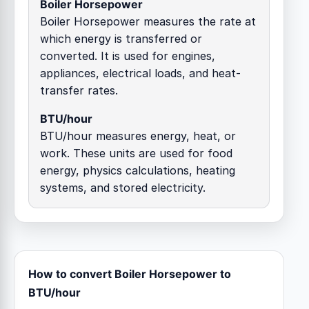
Boiler Horsepower
Boiler Horsepower measures the rate at
which energy is transferred or
converted. It is used for engines,
appliances, electrical loads, and heat-
transfer rates.
BTU/hour
BTU/hour measures energy, heat, or
work. These units are used for food
energy, physics calculations, heating
systems, and stored electricity.
How to convert Boiler Horsepower to
BTU/hour