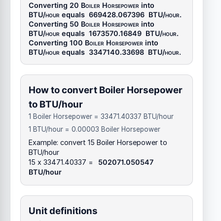
Converting 20
Boiler Horsepower
into
BTU/hour
equals
669428.067396
BTU/hour
.
Converting 50
Boiler Horsepower
into
BTU/hour
equals
1673570.16849
BTU/hour
.
Converting 100
Boiler Horsepower
into
BTU/hour
equals
3347140.33698
BTU/hour
.
How to convert Boiler Horsepower
to BTU/hour
1 Boiler Horsepower = 33471.40337 BTU/hour
1 BTU/hour = 0.00003 Boiler Horsepower
Example: convert 15 Boiler Horsepower to
BTU/hour
15 x 33471.40337 =
502071.050547
BTU/hour
Unit definitions