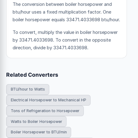
The conversion between boiler horsepower and
btu/hour uses a fixed multiplication factor.
One
boiler horsepower equals 33471.4033698 btu/hour.
To convert, multiply the value in boiler horsepower
by 33471.4033698. To convert in the opposite
direction, divide by 33471.4033698.
Related Converters
BTU/hour to Watts
Electrical Horsepower to Mechanical HP
Tons of Refrigeration to Horsepower
Watts to Boiler Horsepower
Boiler Horsepower to BTU/min