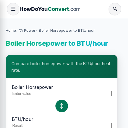
How
Do
You
Convert
.com
☰
🔍
Home
🔌 Power
Boiler Horsepower to BTU/hour
Boiler Horsepower to BTU/hour
Compare boiler horsepower with the BTU/hour heat
rate.
Boiler Horsepower
BTU/hour