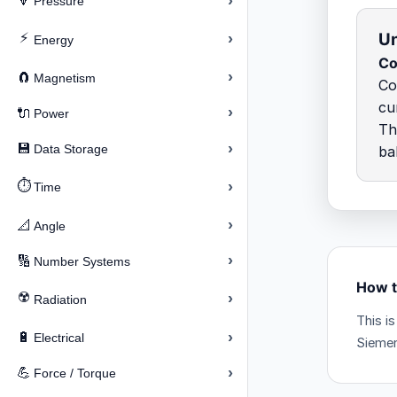
›
🔽
Pressure
Un
⚡
›
Energy
Co
›
🧲
Magnetism
Co
cu
›
🔌
Power
Th
›
💾
Data Storage
ba
⏱️
›
Time
›
📐
Angle
›
🔢
Number Systems
How t
☢️
›
Radiation
This i
›
🔋
Electrical
Siemen
›
💪
Force / Torque