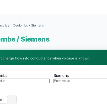
ectrical
Coulombs / Siemens
ombs / Siemens
t charge flow into conductance when voltage is known.
ombs
Siemens
ar