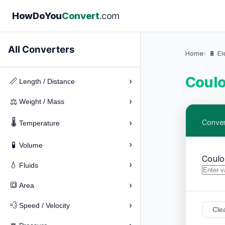
How
Do
You
Convert
.com
All Converters
Home
🔋 El
Coul
›
📏
Length / Distance
›
⚖️
Weight / Mass
🌡️
›
Conver
Temperature
›
🧪
Volume
Coul
›
💧
Fluids
›
🔳
Area
›
💨
Speed / Velocity
Cle