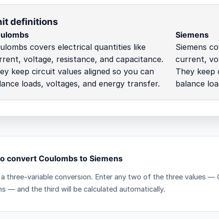
it definitions
ulombs
Siemens
ulombs covers electrical quantities like
Siemens cov
rrent, voltage, resistance, and capacitance.
current, vo
ey keep circuit values aligned so you can
They keep c
lance loads, voltages, and energy transfer.
balance loa
o convert Coulombs to Siemens
s a three-variable conversion. Enter any two of the three values
s — and the third will be calculated automatically.