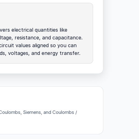
ers electrical quantities like
ltage, resistance, and capacitance.
ircuit values aligned so you can
ds, voltages, and energy transfer.
 — Coulombs, Siemens, and Coulombs /