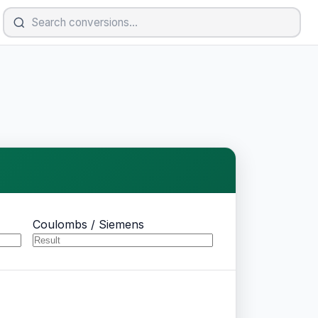
Coulombs / Siemens