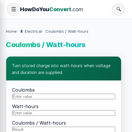
How
Do
You
Convert
.com
☰
🔍
Home
🔋 Electrical
Coulombs / Watt-hours
Coulombs / Watt-hours
Turn stored charge into watt-hours when voltage
and duration are supplied.
Coulombs
Watt-hours
Coulombs / Watt-hours