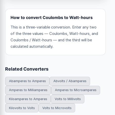
How to convert Coulombs to Watt-hours
This is a three-variable conversion. Enter any two
of the three values — Coulombs, Watt-hours, and
Coulombs / Watt-hours — and the third will be
calculated automatically.
Related Converters
Abamperes to Amperes
Abvolts / Abamperes
Amperes to Milliamperes
Amperes to Microamperes
Kiloamperes to Amperes
Volts to Millivolts
Kilovolts to Volts
Volts to Microvolts