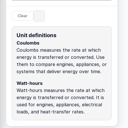
Clear
Unit definitions
Coulombs
Coulombs measures the rate at which
energy is transferred or converted. Use
them to compare engines, appliances, or
systems that deliver energy over time.
Watt-hours
Watt-hours measures the rate at which
energy is transferred or converted. It is
used for engines, appliances, electrical
loads, and heat-transfer rates.