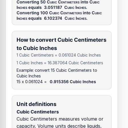
Converting 50
Cubic Centimeters
into
Cubic
Inches
equals
3.051187
Cubic Inches
.
Converting 100
Cubic Centimeters
into
Cubic
Inches
equals
6.102374
Cubic Inches
.
How to convert Cubic Centimeters
to Cubic Inches
1 Cubic Centimeters = 0.061024 Cubic Inches
1 Cubic Inches = 16.387064 Cubic Centimeters
Example: convert 15 Cubic Centimeters to
Cubic Inches
15 x 0.061024 =
0.915356 Cubic Inches
Unit definitions
Cubic Centimeters
Cubic Centimeters measures volume or
capacity. Volume units describe liquids,