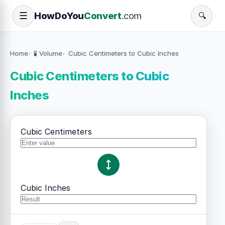
How
Do
You
Convert
.com
☰
🔍
Home
🧪 Volume
Cubic Centimeters to Cubic Inches
Cubic Centimeters to Cubic
Inches
Cubic Centimeters
Cubic Inches