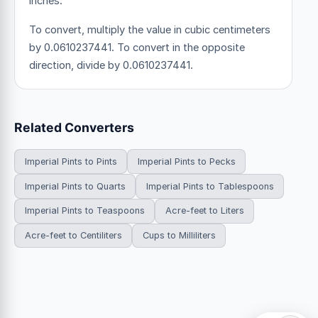
inches.
To convert, multiply the value in cubic centimeters
by 0.0610237441. To convert in the opposite
direction, divide by 0.0610237441.
Related Converters
Imperial Pints to Pints
Imperial Pints to Pecks
Imperial Pints to Quarts
Imperial Pints to Tablespoons
Imperial Pints to Teaspoons
Acre-feet to Liters
Acre-feet to Centiliters
Cups to Milliliters