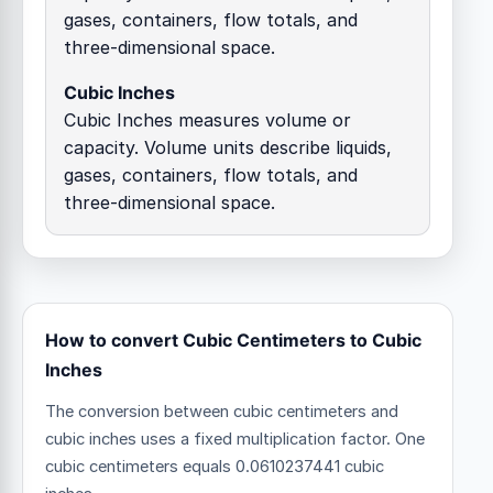
gases, containers, flow totals, and
three-dimensional space.
Cubic Inches
Cubic Inches measures volume or
capacity. Volume units describe liquids,
gases, containers, flow totals, and
three-dimensional space.
How to convert Cubic Centimeters to Cubic
Inches
The conversion between cubic centimeters and
cubic inches uses a fixed multiplication factor.
One
cubic centimeters equals 0.0610237441 cubic