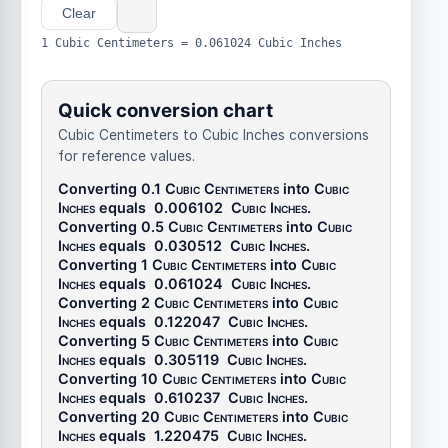
Clear
1 Cubic Centimeters = 0.061024 Cubic Inches
Quick conversion chart
Cubic Centimeters to Cubic Inches conversions
for reference values.
Converting 0.1
Cubic Centimeters
into
Cubic
Inches
equals
0.006102
Cubic Inches
.
Converting 0.5
Cubic Centimeters
into
Cubic
Inches
equals
0.030512
Cubic Inches
.
Converting 1
Cubic Centimeters
into
Cubic
Inches
equals
0.061024
Cubic Inches
.
Converting 2
Cubic Centimeters
into
Cubic
Inches
equals
0.122047
Cubic Inches
.
Converting 5
Cubic Centimeters
into
Cubic
Inches
equals
0.305119
Cubic Inches
.
Converting 10
Cubic Centimeters
into
Cubic
Inches
equals
0.610237
Cubic Inches
.
Converting 20
Cubic Centimeters
into
Cubic
Inches
equals
1.220475
Cubic Inches
.