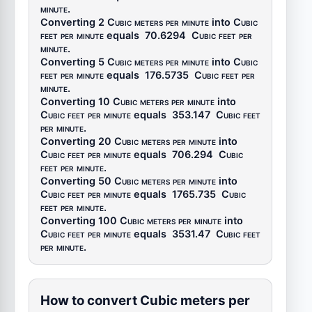
minute
.
Converting 2
Cubic meters per minute
into
Cubic
feet per minute
equals
70.6294
Cubic feet per
minute
.
Converting 5
Cubic meters per minute
into
Cubic
feet per minute
equals
176.5735
Cubic feet per
minute
.
Converting 10
Cubic meters per minute
into
Cubic feet per minute
equals
353.147
Cubic feet
per minute
.
Converting 20
Cubic meters per minute
into
Cubic feet per minute
equals
706.294
Cubic
feet per minute
.
Converting 50
Cubic meters per minute
into
Cubic feet per minute
equals
1765.735
Cubic
feet per minute
.
Converting 100
Cubic meters per minute
into
Cubic feet per minute
equals
3531.47
Cubic feet
per minute
.
How to convert Cubic meters per