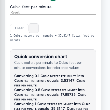
Cubic feet per minute
Clear
1 Cubic meters per minute = 35.3147 Cubic feet per
minute
Quick conversion chart
Cubic meters per minute to Cubic feet per
minute conversions for reference values.
Converting 0.1
Cubic meters per minute
into
Cubic feet per minute
equals
3.53147
Cubic
feet per minute
.
Converting 0.5
Cubic meters per minute
into
Cubic feet per minute
equals
17.65735
Cubic
feet per minute
.
Converting 1
Cubic meters per minute
into
Cubic
feet per minute
equals
35.3147
Cubic feet per