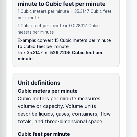
minute to Cubic feet per minute
1 Cubic meters per minute = 35.3147 Cubic feet
per minute
1 Cubic feet per minute = 0.028317 Cubic
meters per minute
Example: convert 15 Cubic meters per minute
to Cubic feet per minute
15 x 35.3147 =
529.7205 Cubic feet per
minute
Unit definitions
Cubic meters per minute
Cubic meters per minute measures
volume or capacity. Volume units
describe liquids, gases, containers, flow
totals, and three-dimensional space.
Cubic feet per minute