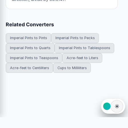
Related Converters
Imperial Pints to Pints
Imperial Pints to Pecks
Imperial Pints to Quarts
Imperial Pints to Tablespoons
Imperial Pints to Teaspoons
Acre-feet to Liters
Acre-feet to Centiliters
Cups to Milliliters
☀️