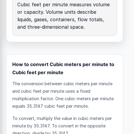
Cubic feet per minute measures volume
or capacity. Volume units describe
liquids, gases, containers, flow totals,
and three-dimensional space.
How to convert Cubic meters per minute to
Cubic feet per minute
The conversion between cubic meters per minute
and cubic feet per minute uses a fixed
multiplication factor.
One cubic meters per minute
equals 35.3147 cubic feet per minute.
To convert, multiply the value in cubic meters per
minute by 35.3147. To convert in the opposite
direction, divide by 35.3147.