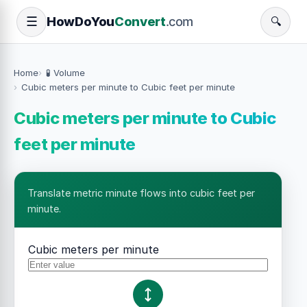
How
Do
You
Convert
.com
☰
🔍
Home
🧪 Volume
Cubic meters per minute to Cubic feet per minute
Cubic meters per minute to Cubic
feet per minute
Translate metric minute flows into cubic feet per
minute.
Cubic meters per minute