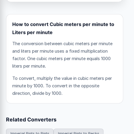
How to convert Cubic meters per minute to
Liters per minute
The conversion between cubic meters per minute
and liters per minute uses a fixed multiplication
factor.
One cubic meters per minute equals 1000
liters per minute.
To convert, multiply the value in cubic meters per
minute by 1000. To convert in the opposite
direction, divide by 1000.
Related Converters
Imperial Pints to Pints
Imperial Pints to Pecks