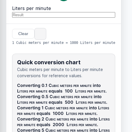
Liters per minute
Clear
1 Cubic meters per minute = 1000 Liters per minute
Quick conversion chart
Cubic meters per minute to Liters per minute
conversions for reference values.
Converting 0.1
Cubic meters per minute
into
Liters per minute
equals
100
Liters per minute
.
Converting 0.5
Cubic meters per minute
into
Liters per minute
equals
500
Liters per minute
.
Converting 1
Cubic meters per minute
into
Liters
per minute
equals
1000
Liters per minute
.
Converting 2
Cubic meters per minute
into
Liters
per minute
equals
2000
Liters per minute
.
Converting 5
Cubic meters per minute
into
Liters