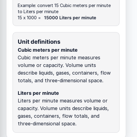
Example: convert 15 Cubic meters per minute
to Liters per minute
15 x 1000 =
15000 Liters per minute
Unit definitions
Cubic meters per minute
Cubic meters per minute measures
volume or capacity. Volume units
describe liquids, gases, containers, flow
totals, and three-dimensional space.
Liters per minute
Liters per minute measures volume or
capacity. Volume units describe liquids,
gases, containers, flow totals, and
three-dimensional space.