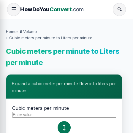
How
Do
You
Convert
.com
☰
🔍
Home
🧪 Volume
Cubic meters per minute to Liters per minute
Cubic meters per minute to Liters
per minute
Expand a cubic meter per minute flow into liters per
minute.
Cubic meters per minute