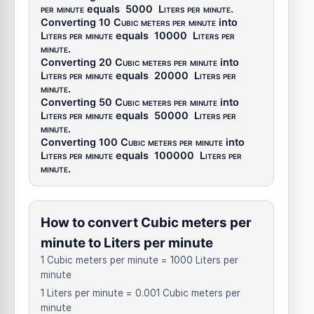
per minute
equals
5000
Liters per minute
.
Converting 10
Cubic meters per minute
into
Liters per minute
equals
10000
Liters per
minute
.
Converting 20
Cubic meters per minute
into
Liters per minute
equals
20000
Liters per
minute
.
Converting 50
Cubic meters per minute
into
Liters per minute
equals
50000
Liters per
minute
.
Converting 100
Cubic meters per minute
into
Liters per minute
equals
100000
Liters per
minute
.
How to convert Cubic meters per
minute to Liters per minute
1 Cubic meters per minute = 1000 Liters per
minute
1 Liters per minute = 0.001 Cubic meters per
minute