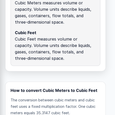
Cubic Meters measures volume or
capacity. Volume units describe liquids,
gases, containers, flow totals, and
three-dimensional space.
Cubic Feet
Cubic Feet measures volume or
capacity. Volume units describe liquids,
gases, containers, flow totals, and
three-dimensional space.
How to convert Cubic Meters to Cubic Feet
The conversion between cubic meters and cubic
feet uses a fixed multiplication factor.
One cubic
meters equals 35.3147 cubic feet.