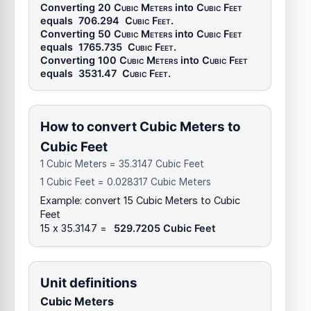
Converting 20
Cubic Meters
into
Cubic Feet
equals
706.294
Cubic Feet
.
Converting 50
Cubic Meters
into
Cubic Feet
equals
1765.735
Cubic Feet
.
Converting 100
Cubic Meters
into
Cubic Feet
equals
3531.47
Cubic Feet
.
How to convert Cubic Meters to
Cubic Feet
1 Cubic Meters = 35.3147 Cubic Feet
1 Cubic Feet = 0.028317 Cubic Meters
Example: convert 15 Cubic Meters to Cubic
Feet
15 x 35.3147 =
529.7205 Cubic Feet
Unit definitions
Cubic Meters