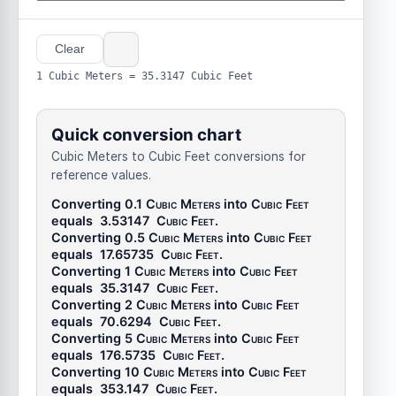
Clear
1 Cubic Meters = 35.3147 Cubic Feet
Quick conversion chart
Cubic Meters to Cubic Feet conversions for
reference values.
Converting 0.1
Cubic Meters
into
Cubic Feet
equals
3.53147
Cubic Feet
.
Converting 0.5
Cubic Meters
into
Cubic Feet
equals
17.65735
Cubic Feet
.
Converting 1
Cubic Meters
into
Cubic Feet
equals
35.3147
Cubic Feet
.
Converting 2
Cubic Meters
into
Cubic Feet
equals
70.6294
Cubic Feet
.
Converting 5
Cubic Meters
into
Cubic Feet
equals
176.5735
Cubic Feet
.
Converting 10
Cubic Meters
into
Cubic Feet
equals
353.147
Cubic Feet
.