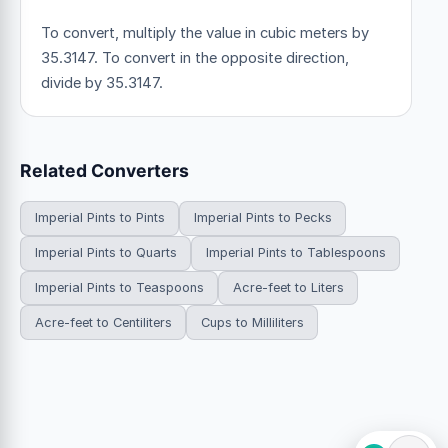
To convert, multiply the value in cubic meters by
35.3147. To convert in the opposite direction,
divide by 35.3147.
Related Converters
Imperial Pints to Pints
Imperial Pints to Pecks
Imperial Pints to Quarts
Imperial Pints to Tablespoons
Imperial Pints to Teaspoons
Acre-feet to Liters
Acre-feet to Centiliters
Cups to Milliliters