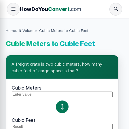
How
Do
You
Convert
.com
☰
🔍
Home
🧪 Volume
Cubic Meters to Cubic Feet
Cubic Meters to Cubic Feet
A freight crate is two cubic meters; how many
cubic feet of cargo space is that?
Cubic Meters
Cubic Feet