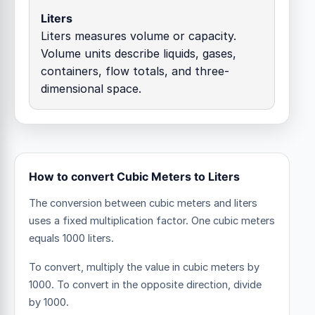
Liters
Liters measures volume or capacity.
Volume units describe liquids, gases,
containers, flow totals, and three-
dimensional space.
How to convert Cubic Meters to Liters
The conversion between cubic meters and liters
uses a fixed multiplication factor.
One cubic meters
equals 1000 liters.
To convert, multiply the value in cubic meters by
1000. To convert in the opposite direction, divide
by 1000.