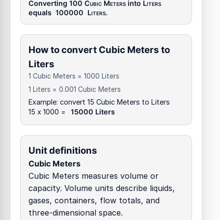
Converting 100
Cubic Meters
into
Liters
equals
100000
Liters
.
How to convert Cubic Meters to
Liters
1 Cubic Meters = 1000 Liters
1 Liters = 0.001 Cubic Meters
Example: convert 15 Cubic Meters to Liters
15 x 1000 =
15000 Liters
Unit definitions
Cubic Meters
Cubic Meters measures volume or
capacity. Volume units describe liquids,
gases, containers, flow totals, and
three-dimensional space.