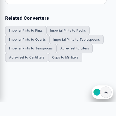
Related Converters
Imperial Pints to Pints
Imperial Pints to Pecks
Imperial Pints to Quarts
Imperial Pints to Tablespoons
Imperial Pints to Teaspoons
Acre-feet to Liters
Acre-feet to Centiliters
Cups to Milliliters
☀️
© 2026 HowDoYouConvert.com — Free unit conversion