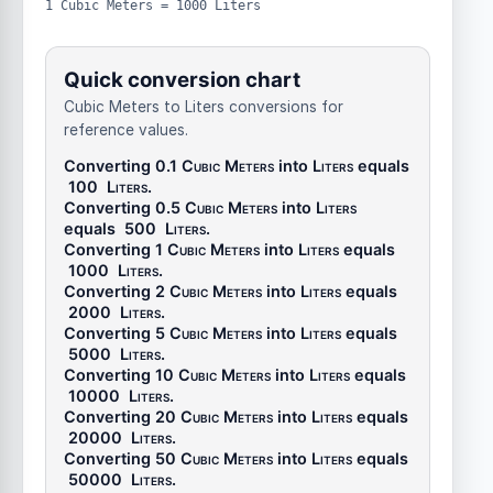
1 Cubic Meters = 1000 Liters
Quick conversion chart
Cubic Meters to Liters conversions for
reference values.
Converting 0.1
Cubic Meters
into
Liters
equals
100
Liters
.
Converting 0.5
Cubic Meters
into
Liters
equals
500
Liters
.
Converting 1
Cubic Meters
into
Liters
equals
1000
Liters
.
Converting 2
Cubic Meters
into
Liters
equals
2000
Liters
.
Converting 5
Cubic Meters
into
Liters
equals
5000
Liters
.
Converting 10
Cubic Meters
into
Liters
equals
10000
Liters
.
Converting 20
Cubic Meters
into
Liters
equals
20000
Liters
.
Converting 50
Cubic Meters
into
Liters
equals
50000
Liters
.