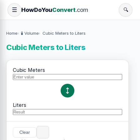
How
Do
You
Convert
.com
☰
🔍
Home
🧪 Volume
Cubic Meters to Liters
Cubic Meters to Liters
Cubic Meters
Liters
Clear