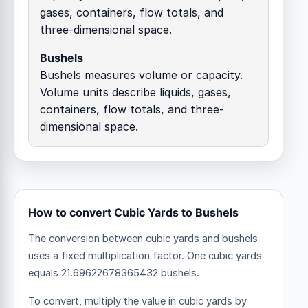
gases, containers, flow totals, and
three-dimensional space.
Bushels
Bushels measures volume or capacity.
Volume units describe liquids, gases,
containers, flow totals, and three-
dimensional space.
How to convert Cubic Yards to Bushels
The conversion between cubic yards and bushels
uses a fixed multiplication factor.
One cubic yards
equals 21.69622678365432 bushels.
To convert, multiply the value in cubic yards by