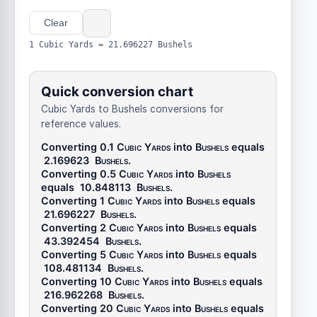
Clear
1 Cubic Yards = 21.696227 Bushels
Quick conversion chart
Cubic Yards to Bushels conversions for
reference values.
Converting 0.1
Cubic Yards
into
Bushels
equals
2.169623
Bushels
.
Converting 0.5
Cubic Yards
into
Bushels
equals
10.848113
Bushels
.
Converting 1
Cubic Yards
into
Bushels
equals
21.696227
Bushels
.
Converting 2
Cubic Yards
into
Bushels
equals
43.392454
Bushels
.
Converting 5
Cubic Yards
into
Bushels
equals
108.481134
Bushels
.
Converting 10
Cubic Yards
into
Bushels
equals
216.962268
Bushels
.
Converting 20
Cubic Yards
into
Bushels
equals