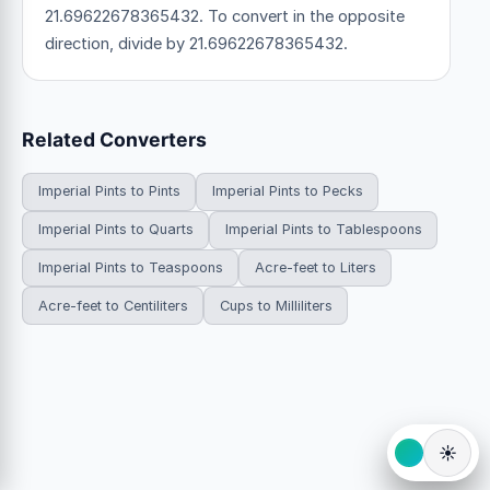
21.69622678365432. To convert in the opposite
direction, divide by 21.69622678365432.
Related Converters
Imperial Pints to Pints
Imperial Pints to Pecks
Imperial Pints to Quarts
Imperial Pints to Tablespoons
Imperial Pints to Teaspoons
Acre-feet to Liters
Acre-feet to Centiliters
Cups to Milliliters
☀️