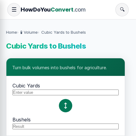
How
Do
You
Convert
.com
☰
🔍
Home
🧪 Volume
Cubic Yards to Bushels
Cubic Yards to Bushels
Turn bulk volumes into bushels for agriculture.
Cubic Yards
Bushels