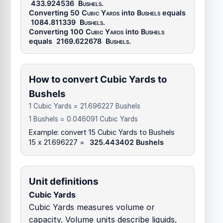
433.924536
Bushels
.
Converting 50
Cubic Yards
into
Bushels
equals
1084.811339
Bushels
.
Converting 100
Cubic Yards
into
Bushels
equals
2169.622678
Bushels
.
How to convert Cubic Yards to
Bushels
1 Cubic Yards = 21.696227 Bushels
1 Bushels = 0.046091 Cubic Yards
Example: convert 15 Cubic Yards to Bushels
15 x 21.696227 =
325.443402 Bushels
Unit definitions
Cubic Yards
Cubic Yards measures volume or
capacity. Volume units describe liquids,