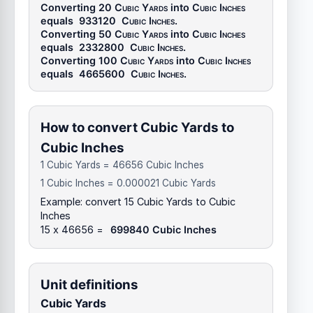
Converting 20
Cubic Yards
into
Cubic Inches
equals
933120
Cubic Inches
.
Converting 50
Cubic Yards
into
Cubic Inches
equals
2332800
Cubic Inches
.
Converting 100
Cubic Yards
into
Cubic Inches
equals
4665600
Cubic Inches
.
How to convert Cubic Yards to
Cubic Inches
1 Cubic Yards = 46656 Cubic Inches
1 Cubic Inches = 0.000021 Cubic Yards
Example: convert 15 Cubic Yards to Cubic
Inches
15 x 46656 =
699840 Cubic Inches
Unit definitions
Cubic Yards