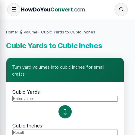
How
Do
You
Convert
.com
☰
🔍
Home
🧪 Volume
Cubic Yards to Cubic Inches
Cubic Yards to Cubic Inches
Turn yard volumes into cubic inches for small
crafts.
Cubic Yards
Cubic Inches