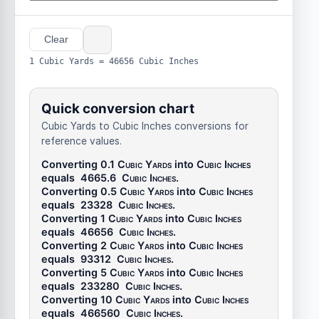
Clear
1 Cubic Yards = 46656 Cubic Inches
Quick conversion chart
Cubic Yards to Cubic Inches conversions for
reference values.
Converting 0.1
Cubic Yards
into
Cubic Inches
equals
4665.6
Cubic Inches
.
Converting 0.5
Cubic Yards
into
Cubic Inches
equals
23328
Cubic Inches
.
Converting 1
Cubic Yards
into
Cubic Inches
equals
46656
Cubic Inches
.
Converting 2
Cubic Yards
into
Cubic Inches
equals
93312
Cubic Inches
.
Converting 5
Cubic Yards
into
Cubic Inches
equals
233280
Cubic Inches
.
Converting 10
Cubic Yards
into
Cubic Inches
equals
466560
Cubic Inches
.