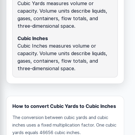
Cubic Yards measures volume or
capacity. Volume units describe liquids,
gases, containers, flow totals, and
three-dimensional space.
Cubic Inches
Cubic Inches measures volume or
capacity. Volume units describe liquids,
gases, containers, flow totals, and
three-dimensional space.
How to convert Cubic Yards to Cubic Inches
The conversion between cubic yards and cubic
inches uses a fixed multiplication factor.
One cubic
yards equals 46656 cubic inches.