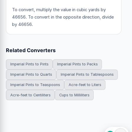
To convert, multiply the value in cubic yards by
46656. To convert in the opposite direction, divide
by 46656.
Related Converters
Imperial Pints to Pints
Imperial Pints to Pecks
Imperial Pints to Quarts
Imperial Pints to Tablespoons
Imperial Pints to Teaspoons
Acre-feet to Liters
Acre-feet to Centiliters
Cups to Milliliters