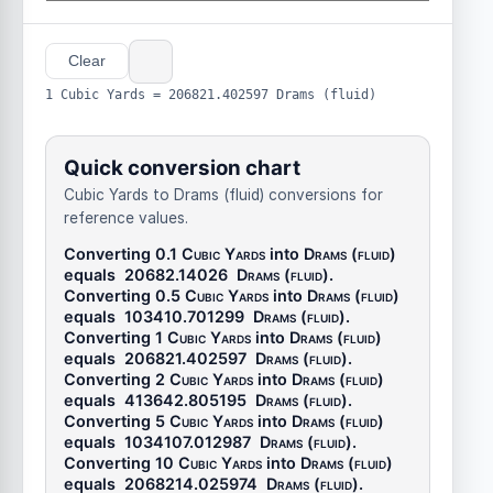
Clear
1 Cubic Yards = 206821.402597 Drams (fluid)
Quick conversion chart
Cubic Yards to Drams (fluid) conversions for
reference values.
Converting 0.1
Cubic Yards
into
Drams (fluid)
equals
20682.14026
Drams (fluid)
.
Converting 0.5
Cubic Yards
into
Drams (fluid)
equals
103410.701299
Drams (fluid)
.
Converting 1
Cubic Yards
into
Drams (fluid)
equals
206821.402597
Drams (fluid)
.
Converting 2
Cubic Yards
into
Drams (fluid)
equals
413642.805195
Drams (fluid)
.
Converting 5
Cubic Yards
into
Drams (fluid)
equals
1034107.012987
Drams (fluid)
.
Converting 10
Cubic Yards
into
Drams (fluid)
equals
2068214.025974
Drams (fluid)
.