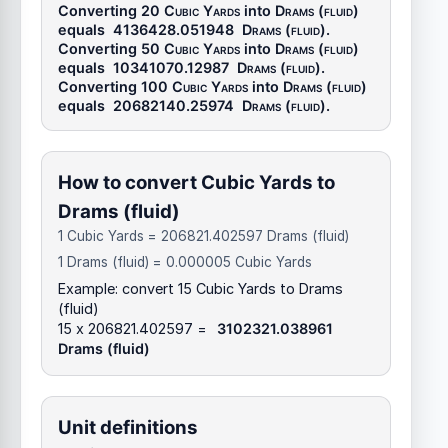
Converting 20
Cubic Yards
into
Drams (fluid)
equals
4136428.051948
Drams (fluid)
.
Converting 50
Cubic Yards
into
Drams (fluid)
equals
10341070.12987
Drams (fluid)
.
Converting 100
Cubic Yards
into
Drams (fluid)
equals
20682140.25974
Drams (fluid)
.
How to convert Cubic Yards to
Drams (fluid)
1 Cubic Yards = 206821.402597 Drams (fluid)
1 Drams (fluid) = 0.000005 Cubic Yards
Example: convert 15 Cubic Yards to Drams
(fluid)
15 x 206821.402597 =
3102321.038961
Drams (fluid)
Unit definitions