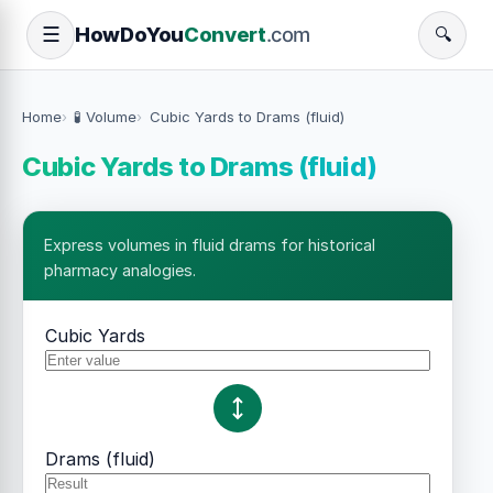
How
Do
You
Convert
.com
☰
🔍
Home
🧪 Volume
Cubic Yards to Drams (fluid)
Cubic Yards to Drams (fluid)
Express volumes in fluid drams for historical
pharmacy analogies.
Cubic Yards
Drams (fluid)