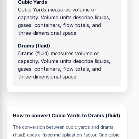
Cubic Yards
Cubic Yards measures volume or
capacity. Volume units describe liquids,
gases, containers, flow totals, and
three-dimensional space.
Drams (fluid)
Drams (fluid) measures volume or
capacity. Volume units describe liquids,
gases, containers, flow totals, and
three-dimensional space.
How to convert Cubic Yards to Drams (fluid)
The conversion between cubic yards and drams
(fluid) uses a fixed multiplication factor.
One cubic