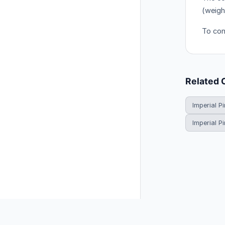
(weigh
To conv
Related 
Imperial Pi
Imperial P
© 2026 