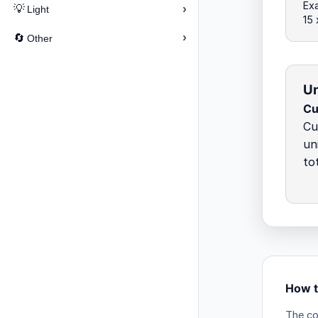
Ex
›
💡
Light
15 
›
🔄
Other
Un
Cu
Cu
un
to
How t
The co