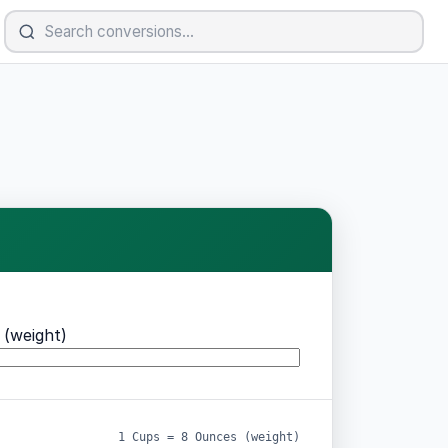
(weight)
1 Cups = 8 Ounces (weight)