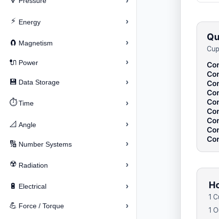
›
🔽
Pressure
⚡
›
Energy
Qu
›
🧲
Magnetism
Cup
›
🔌
Power
Con
Con
›
💾
Data Storage
Con
Con
Con
⏱️
›
Time
Con
Con
›
📐
Angle
Con
Con
›
🔢
Number Systems
☢️
›
Radiation
Ho
›
🔋
Electrical
1 C
›
💪
Force / Torque
1 O