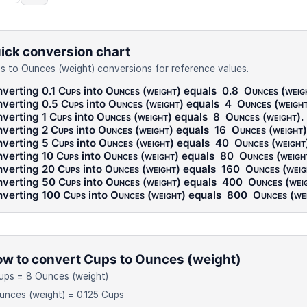
ick conversion chart
s to Ounces (weight) conversions for reference values.
verting 0.1
Cups
into
Ounces (weight)
equals
0.8
Ounces (weig
verting 0.5
Cups
into
Ounces (weight)
equals
4
Ounces (weigh
verting 1
Cups
into
Ounces (weight)
equals
8
Ounces (weight)
.
verting 2
Cups
into
Ounces (weight)
equals
16
Ounces (weight)
verting 5
Cups
into
Ounces (weight)
equals
40
Ounces (weight
verting 10
Cups
into
Ounces (weight)
equals
80
Ounces (weigh
verting 20
Cups
into
Ounces (weight)
equals
160
Ounces (weig
verting 50
Cups
into
Ounces (weight)
equals
400
Ounces (wei
verting 100
Cups
into
Ounces (weight)
equals
800
Ounces (we
w to convert Cups to Ounces (weight)
ups = 8 Ounces (weight)
unces (weight) = 0.125 Cups