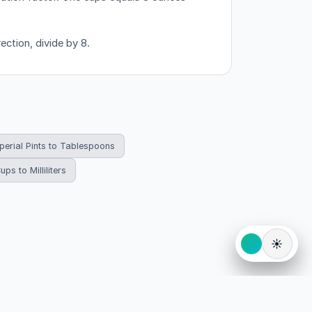
ection, divide by 8.
perial Pints to Tablespoons
ups to Milliliters
☀️
eserved.