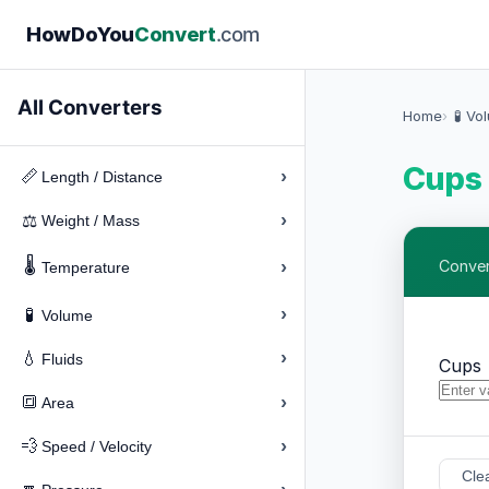
How
Do
You
Convert
.com
All Converters
Home
🧪 Vo
Cups 
›
📏
Length / Distance
›
⚖️
Weight / Mass
🌡️
›
Conver
Temperature
›
🧪
Volume
›
💧
Fluids
Cups
›
🔳
Area
›
💨
Speed / Velocity
Cle