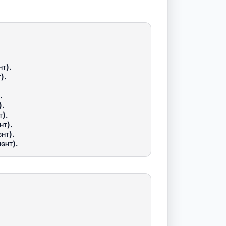
ht)
.
t)
.
.
)
.
t)
.
ht)
.
ght)
.
ight)
.