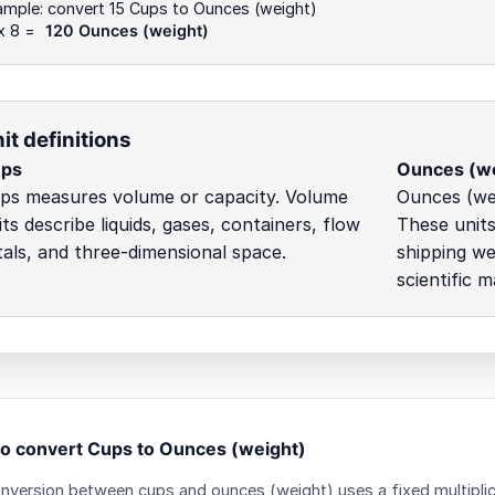
ample: convert 15 Cups to Ounces (weight)
x 8 =
120 Ounces (weight)
it definitions
ps
Ounces (we
ps measures volume or capacity. Volume
Ounces (we
its describe liquids, gases, containers, flow
These units
tals, and three-dimensional space.
shipping we
scientific m
o convert Cups to Ounces (weight)
nversion between cups and ounces (weight) uses a fixed multiplic