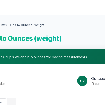
lume
Cups to Ounces (weight)
to Ounces (weight)
t a cup’s weight into ounces for baking measurements.
Ounces 
ar