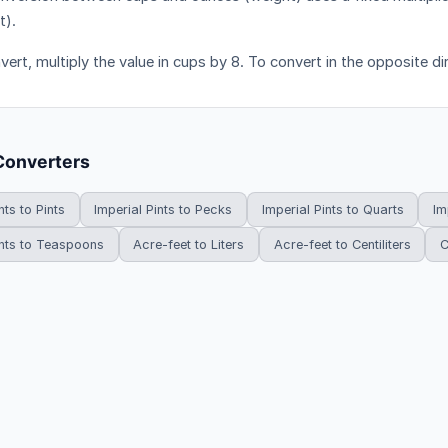
t).
ert, multiply the value in cups by 8. To convert in the opposite dir
Converters
nts to Pints
Imperial Pints to Pecks
Imperial Pints to Quarts
Im
ints to Teaspoons
Acre-feet to Liters
Acre-feet to Centiliters
C
HowDoYouConvert.com — Free unit conversion calculators. All rights r