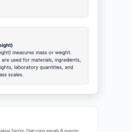
ight)
ight) measures mass or weight.
 are used for materials, ingredients,
ights, laboratory quantities, and
ass scales.
ation factor.
One cups equals 8 ounces