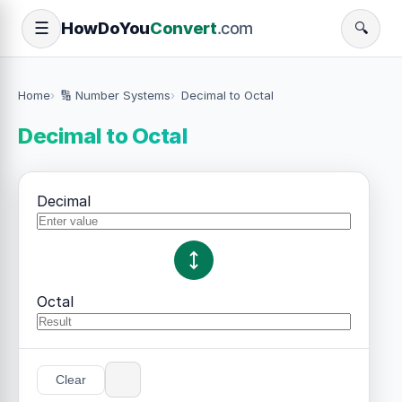
How
Do
You
Convert
.com
☰
🔍
Home
🔢 Number Systems
Decimal to Octal
Decimal to Octal
Decimal
Octal
Clear