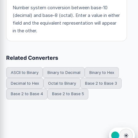
Number system conversion between base-10
(decimal) and base-8 (octal). Enter a value in either
field and the equivalent representation will appear
in the other.
Related Converters
ASCII to Binary
Binary to Decimal
Binary to Hex
Decimal to Hex
Octal to Binary
Base 2 to Base 3
Base 2 to Base 4
Base 2 to Base 5
☀️