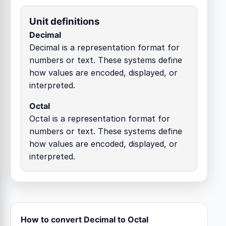
Unit definitions
Decimal
Decimal is a representation format for
numbers or text. These systems define
how values are encoded, displayed, or
interpreted.
Octal
Octal is a representation format for
numbers or text. These systems define
how values are encoded, displayed, or
interpreted.
How to convert Decimal to Octal