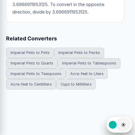
3.6966911953125. To convert in the opposite
direction, divide by 3.6966911953125.
Related Converters
Imperial Pints to Pints
Imperial Pints to Pecks
Imperial Pints to Quarts
Imperial Pints to Tablespoons
Imperial Pints to Teaspoons
Acre-feet to Liters
Acre-feet to Centiliters
Cups to Milliliters
☀️