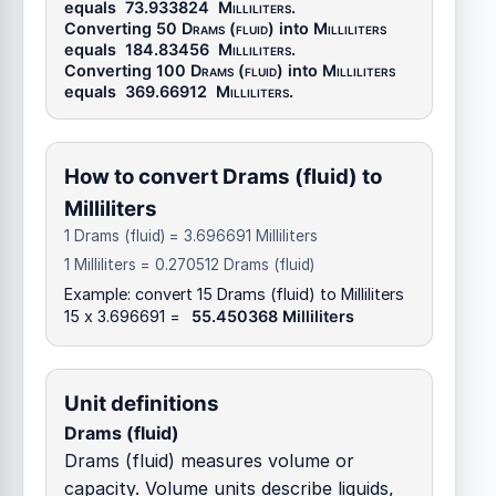
equals
73.933824
Milliliters
.
Converting 50
Drams (fluid)
into
Milliliters
equals
184.83456
Milliliters
.
Converting 100
Drams (fluid)
into
Milliliters
equals
369.66912
Milliliters
.
How to convert Drams (fluid) to
Milliliters
1 Drams (fluid) = 3.696691 Milliliters
1 Milliliters = 0.270512 Drams (fluid)
Example: convert 15 Drams (fluid) to Milliliters
15 x 3.696691 =
55.450368 Milliliters
Unit definitions
Drams (fluid)
Drams (fluid) measures volume or
capacity. Volume units describe liquids,