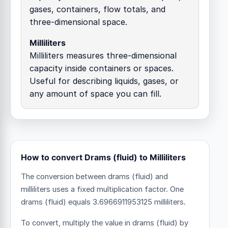
gases, containers, flow totals, and
three-dimensional space.
Milliliters
Milliliters measures three-dimensional
capacity inside containers or spaces.
Useful for describing liquids, gases, or
any amount of space you can fill.
How to convert Drams (fluid) to Milliliters
The conversion between drams (fluid) and
milliliters uses a fixed multiplication factor.
One
drams (fluid) equals 3.6966911953125 milliliters.
To convert, multiply the value in drams (fluid) by