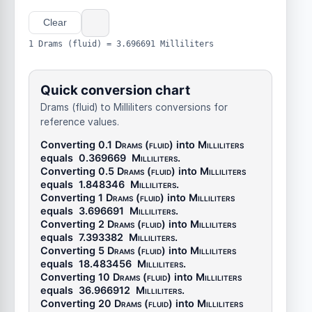
Clear
1 Drams (fluid) = 3.696691 Milliliters
Quick conversion chart
Drams (fluid) to Milliliters conversions for
reference values.
Converting 0.1
Drams (fluid)
into
Milliliters
equals
0.369669
Milliliters
.
Converting 0.5
Drams (fluid)
into
Milliliters
equals
1.848346
Milliliters
.
Converting 1
Drams (fluid)
into
Milliliters
equals
3.696691
Milliliters
.
Converting 2
Drams (fluid)
into
Milliliters
equals
7.393382
Milliliters
.
Converting 5
Drams (fluid)
into
Milliliters
equals
18.483456
Milliliters
.
Converting 10
Drams (fluid)
into
Milliliters
equals
36.966912
Milliliters
.
Converting 20
Drams (fluid)
into
Milliliters