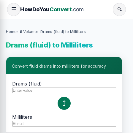
How
Do
You
Convert
.com
☰
🔍
Home
🧪 Volume
Drams (fluid) to Milliliters
Drams (fluid) to Milliliters
Convert fluid drams into milliliters for accuracy.
Drams (fluid)
Milliliters