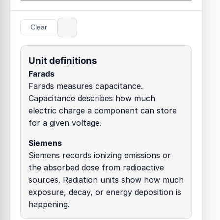
Clear
Unit definitions
Farads
Farads measures capacitance.
Capacitance describes how much
electric charge a component can store
for a given voltage.
Siemens
Siemens records ionizing emissions or
the absorbed dose from radioactive
sources. Radiation units show how much
exposure, decay, or energy deposition is
happening.