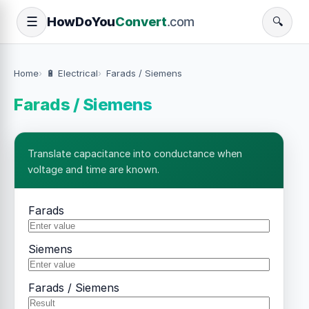
How
Do
You
Convert
.com
☰
🔍
Home
🔋 Electrical
Farads / Siemens
Farads / Siemens
Translate capacitance into conductance when
voltage and time are known.
Farads
Siemens
Farads / Siemens