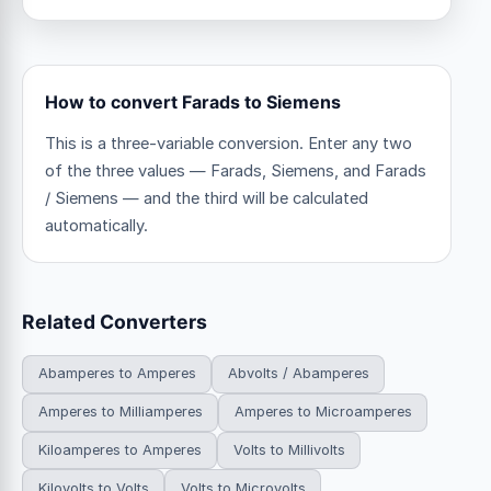
How to convert Farads to Siemens
This is a three-variable conversion. Enter any two
of the three values — Farads, Siemens, and Farads
/ Siemens — and the third will be calculated
automatically.
Related Converters
Abamperes to Amperes
Abvolts / Abamperes
Amperes to Milliamperes
Amperes to Microamperes
Kiloamperes to Amperes
Volts to Millivolts
Kilovolts to Volts
Volts to Microvolts