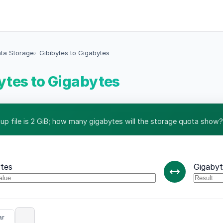
ata Storage
Gibibytes to Gigabytes
ytes to Gigabytes
up file is 2 GiB; how many gigabytes will the storage quota show?
ytes
Gigabyt
ar