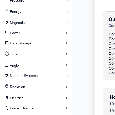
›
🔽
Pressure
⚡
›
Energy
Qu
›
🧲
Magnetism
Gib
›
🔌
Power
Con
Con
›
💾
Data Storage
Con
Con
Con
⏱️
›
Time
Con
Con
›
📐
Angle
Con
Con
›
🔢
Number Systems
☢️
›
Radiation
Ho
›
🔋
Electrical
1 G
›
💪
Force / Torque
1 G