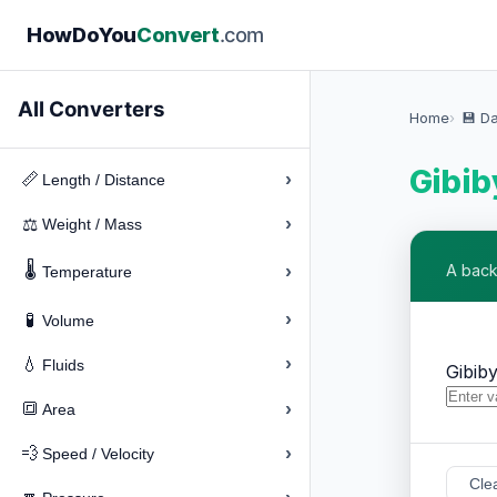
How
Do
You
Convert
.com
All Converters
Home
💾 D
Gibib
›
📏
Length / Distance
›
⚖️
Weight / Mass
🌡️
›
A back
Temperature
›
🧪
Volume
›
💧
Fluids
Gibib
›
🔳
Area
›
💨
Speed / Velocity
Cle