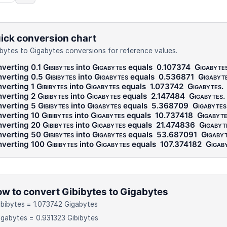
ick conversion chart
ibytes to Gigabytes conversions for reference values.
verting 0.1
Gibibytes
into
Gigabytes
equals
0.107374
Gigabyte
verting 0.5
Gibibytes
into
Gigabytes
equals
0.536871
Gigabyt
verting 1
Gibibytes
into
Gigabytes
equals
1.073742
Gigabytes
.
verting 2
Gibibytes
into
Gigabytes
equals
2.147484
Gigabytes
.
verting 5
Gibibytes
into
Gigabytes
equals
5.368709
Gigabytes
verting 10
Gibibytes
into
Gigabytes
equals
10.737418
Gigabyt
verting 20
Gibibytes
into
Gigabytes
equals
21.474836
Gigabyt
verting 50
Gibibytes
into
Gigabytes
equals
53.687091
Gigaby
verting 100
Gibibytes
into
Gigabytes
equals
107.374182
Gigab
w to convert Gibibytes to Gigabytes
ibibytes = 1.073742 Gigabytes
igabytes = 0.931323 Gibibytes