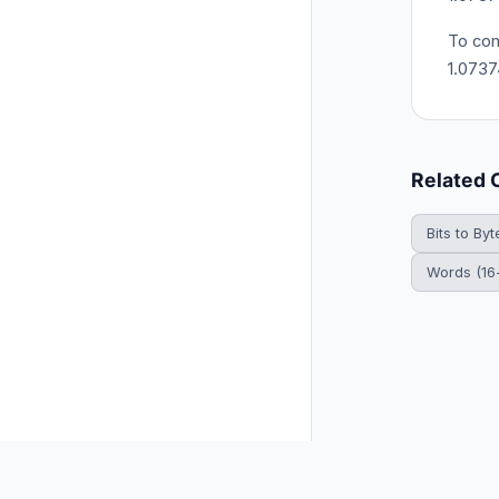
To con
1.0737
Related 
Bits to Byt
Words (16-
© 2026 