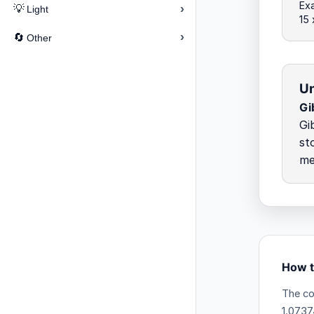
Exa
›
💡
Light
15
›
🔄
Other
Un
Gi
Gi
st
me
How t
The co
1.0737