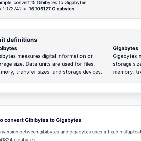
mple: convert 15 Gibibytes to Gigabytes
 x 1.073742 =
16.106127 Gigabytes
it definitions
bibytes
Gigabytes
bibytes measures digital information or
Gigabytes m
orage size. Data units are used for files,
storage size
mory, transfer sizes, and storage devices.
memory, tra
o convert Gibibytes to Gigabytes
nversion between gibibytes and gigabytes uses a fixed multiplicat
41824 gigabytes.