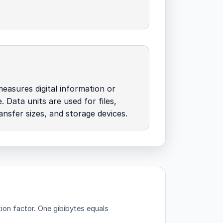
easures digital information or
. Data units are used for files,
nsfer sizes, and storage devices.
ion factor.
One gibibytes equals