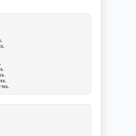
s
.
es
.
.
es
.
es
.
tes
.
ytes
.