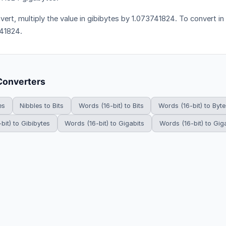
vert, multiply the value in gibibytes by 1.073741824. To convert in 
41824.
Converters
es
Nibbles to Bits
Words (16-bit) to Bits
Words (16-bit) to Byte
bit) to Gibibytes
Words (16-bit) to Gigabits
Words (16-bit) to Gig
HowDoYouConvert.com — Free unit conversion calculators. All rights r