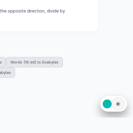
the opposite direction, divide by
s
Words (16-bit) to Exabytes
abytes
☀️
eserved.