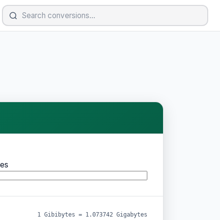
es
1 Gibibytes = 1.073742 Gigabytes