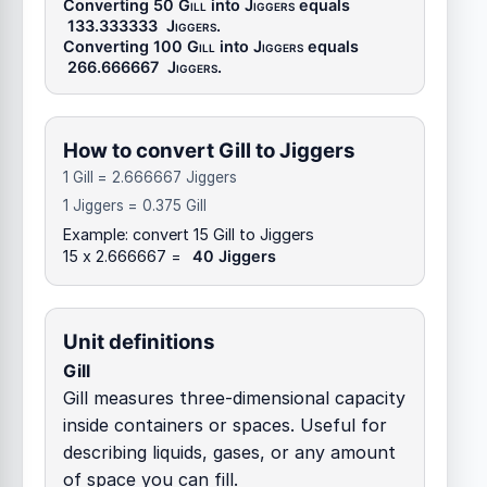
Converting 50
Gill
into
Jiggers
equals
133.333333
Jiggers
.
Converting 100
Gill
into
Jiggers
equals
266.666667
Jiggers
.
How to convert Gill to Jiggers
1 Gill = 2.666667 Jiggers
1 Jiggers = 0.375 Gill
Example: convert 15 Gill to Jiggers
15 x 2.666667 =
40 Jiggers
Unit definitions
Gill
Gill measures three-dimensional capacity
inside containers or spaces. Useful for
describing liquids, gases, or any amount
of space you can fill.