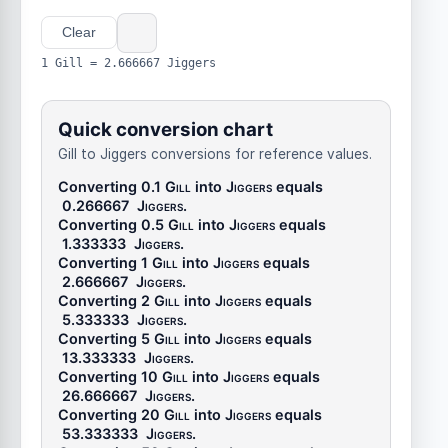
Clear
1 Gill = 2.666667 Jiggers
Quick conversion chart
Gill to Jiggers conversions for reference values.
Converting 0.1
Gill
into
Jiggers
equals
0.266667
Jiggers
.
Converting 0.5
Gill
into
Jiggers
equals
1.333333
Jiggers
.
Converting 1
Gill
into
Jiggers
equals
2.666667
Jiggers
.
Converting 2
Gill
into
Jiggers
equals
5.333333
Jiggers
.
Converting 5
Gill
into
Jiggers
equals
13.333333
Jiggers
.
Converting 10
Gill
into
Jiggers
equals
26.666667
Jiggers
.
Converting 20
Gill
into
Jiggers
equals
53.333333
Jiggers
.