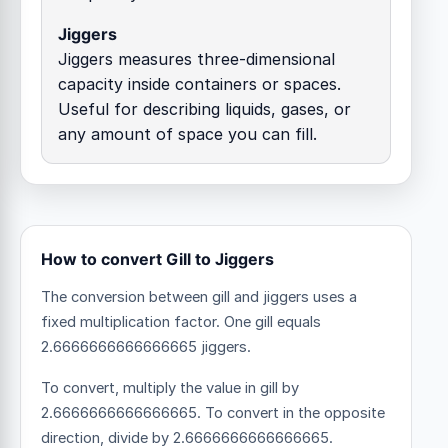
Jiggers
Jiggers measures three-dimensional
capacity inside containers or spaces.
Useful for describing liquids, gases, or
any amount of space you can fill.
How to convert Gill to Jiggers
The conversion between gill and jiggers uses a
fixed multiplication factor.
One gill equals
2.6666666666666665 jiggers.
To convert, multiply the value in gill by
2.6666666666666665. To convert in the opposite
direction, divide by 2.6666666666666665.