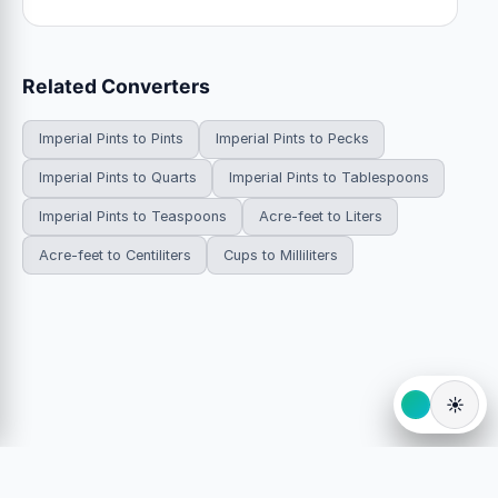
Related Converters
Imperial Pints to Pints
Imperial Pints to Pecks
Imperial Pints to Quarts
Imperial Pints to Tablespoons
Imperial Pints to Teaspoons
Acre-feet to Liters
Acre-feet to Centiliters
Cups to Milliliters
☀️
© 2026 HowDoYouConvert.com — Free unit conversion