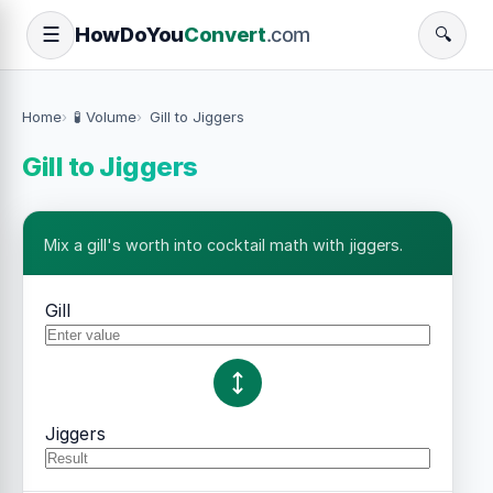
How
Do
You
Convert
.com
☰
🔍
Home
🧪 Volume
Gill to Jiggers
Gill to Jiggers
Mix a gill's worth into cocktail math with jiggers.
Gill
Jiggers