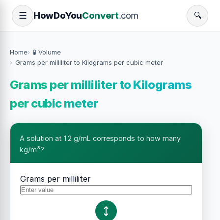
How
Do
You
Convert
.com
☰
🔍
Home
🧪 Volume
Grams per milliliter to Kilograms per cubic meter
Grams per milliliter to Kilograms
per cubic meter
A solution at 1.2 g/mL corresponds to how many
kg/m³?
Grams per milliliter