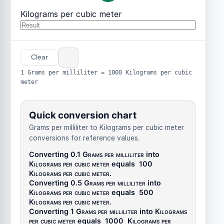
Kilograms per cubic meter
Clear
1 Grams per milliliter = 1000 Kilograms per cubic
meter
Quick conversion chart
Grams per milliliter to Kilograms per cubic meter
conversions for reference values.
Converting 0.1
Grams per milliliter
into
Kilograms per cubic meter
equals
100
Kilograms per cubic meter
.
Converting 0.5
Grams per milliliter
into
Kilograms per cubic meter
equals
500
Kilograms per cubic meter
.
Converting 1
Grams per milliliter
into
Kilograms
per cubic meter
equals
1000
Kilograms per