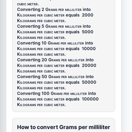
cubic meter
.
Converting 2
Grams per milliliter
into
Kilograms per cubic meter
equals
2000
Kilograms per cubic meter
.
Converting 5
Grams per milliliter
into
Kilograms per cubic meter
equals
5000
Kilograms per cubic meter
.
Converting 10
Grams per milliliter
into
Kilograms per cubic meter
equals
10000
Kilograms per cubic meter
.
Converting 20
Grams per milliliter
into
Kilograms per cubic meter
equals
20000
Kilograms per cubic meter
.
Converting 50
Grams per milliliter
into
Kilograms per cubic meter
equals
50000
Kilograms per cubic meter
.
Converting 100
Grams per milliliter
into
Kilograms per cubic meter
equals
100000
Kilograms per cubic meter
.
How to convert Grams per milliliter