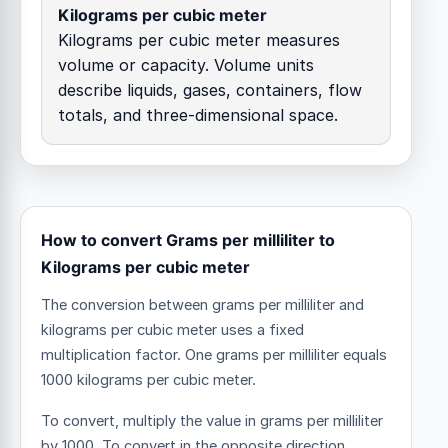
Kilograms per cubic meter
Kilograms per cubic meter measures
volume or capacity. Volume units
describe liquids, gases, containers, flow
totals, and three-dimensional space.
How to convert Grams per milliliter to
Kilograms per cubic meter
The conversion between grams per milliliter and
kilograms per cubic meter uses a fixed
multiplication factor.
One grams per milliliter equals
1000 kilograms per cubic meter.
To convert, multiply the value in grams per milliliter
by 1000. To convert in the opposite direction,