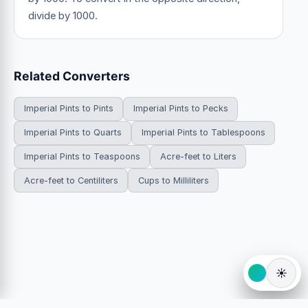
divide by 1000.
Related Converters
Imperial Pints to Pints
Imperial Pints to Pecks
Imperial Pints to Quarts
Imperial Pints to Tablespoons
Imperial Pints to Teaspoons
Acre-feet to Liters
Acre-feet to Centiliters
Cups to Milliliters
☀️