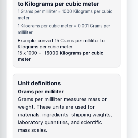
to Kilograms per cubic meter
1 Grams per milliliter = 1000 Kilograms per cubic
meter
1 Kilograms per cubic meter = 0.001 Grams per
milliliter
Example: convert 15 Grams per milliliter to
Kilograms per cubic meter
15 x 1000 =
15000 Kilograms per cubic
meter
Unit definitions
Grams per milliliter
Grams per milliliter measures mass or
weight. These units are used for
materials, ingredients, shipping weights,
laboratory quantities, and scientific
mass scales.