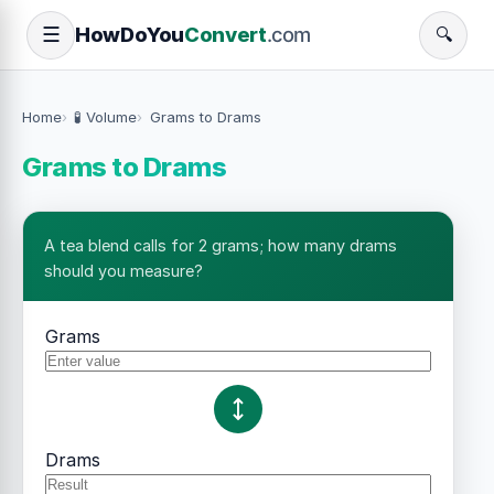
How
Do
You
Convert
.com
☰
🔍
Home
🧪 Volume
Grams to Drams
Grams to Drams
A tea blend calls for 2 grams; how many drams
should you measure?
Grams
Drams