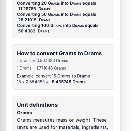
Converting 20
Grams
into
Drams
equals
11.28766
Drams
.
Converting 50
Grams
into
Drams
equals
28.21915
Drams
.
Converting 100
Grams
into
Drams
equals
56.4383
Drams
.
How to convert Grams to Drams
1 Grams = 0.564383 Drams
1 Drams = 1.771846 Grams
Example: convert 15 Grams to Drams
15 x 0.564383 =
8.465745 Drams
Unit definitions
Grams
Grams measures mass or weight. These
units are used for materials, ingredients,