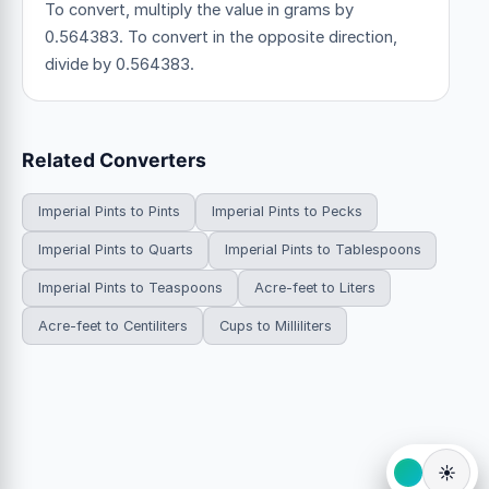
To convert, multiply the value in grams by
0.564383. To convert in the opposite direction,
divide by 0.564383.
Related Converters
Imperial Pints to Pints
Imperial Pints to Pecks
Imperial Pints to Quarts
Imperial Pints to Tablespoons
Imperial Pints to Teaspoons
Acre-feet to Liters
Acre-feet to Centiliters
Cups to Milliliters
☀️