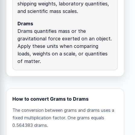
shipping weights, laboratory quantities,
and scientific mass scales.
Drams
Drams quantifies mass or the
gravitational force exerted on an object.
Apply these units when comparing
loads, weights on a scale, or quantities
of matter.
How to convert Grams to Drams
The conversion between grams and drams uses a
fixed multiplication factor.
One grams equals
0.564383 drams.