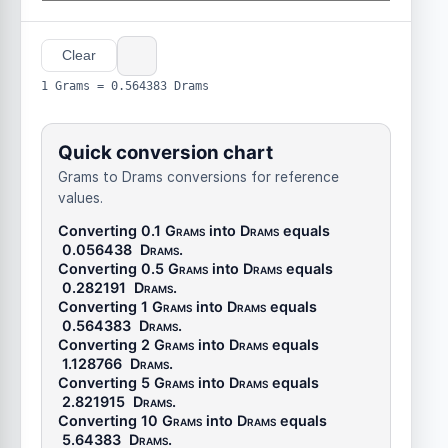
Clear
1 Grams = 0.564383 Drams
Quick conversion chart
Grams to Drams conversions for reference
values.
Converting 0.1
Grams
into
Drams
equals
0.056438
Drams
.
Converting 0.5
Grams
into
Drams
equals
0.282191
Drams
.
Converting 1
Grams
into
Drams
equals
0.564383
Drams
.
Converting 2
Grams
into
Drams
equals
1.128766
Drams
.
Converting 5
Grams
into
Drams
equals
2.821915
Drams
.
Converting 10
Grams
into
Drams
equals
5.64383
Drams
.