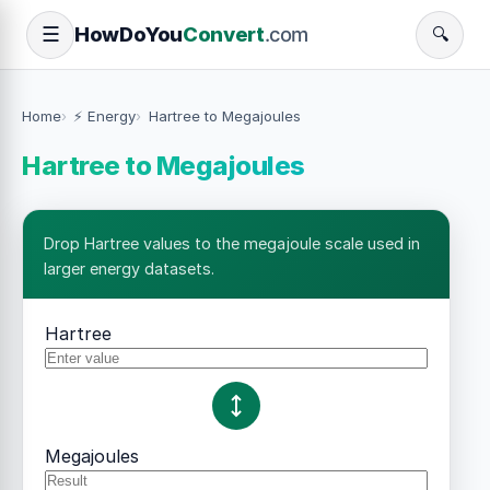
How
Do
You
Convert
.com
☰
🔍
Home
⚡ Energy
Hartree to Megajoules
Hartree to Megajoules
Drop Hartree values to the megajoule scale used in
larger energy datasets.
Hartree
Megajoules