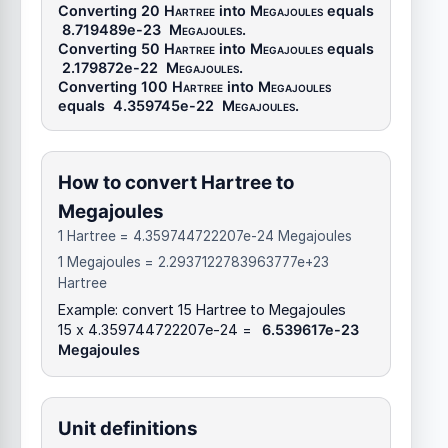
Converting 20
Hartree
into
Megajoules
equals
8.719489e-23
Megajoules
.
Converting 50
Hartree
into
Megajoules
equals
2.179872e-22
Megajoules
.
Converting 100
Hartree
into
Megajoules
equals
4.359745e-22
Megajoules
.
How to convert Hartree to
Megajoules
1 Hartree = 4.359744722207e-24 Megajoules
1 Megajoules = 2.2937122783963777e+23
Hartree
Example: convert 15 Hartree to Megajoules
15 x 4.359744722207e-24 =
6.539617e-23
Megajoules
Unit definitions