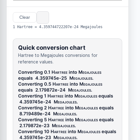
Clear
1 Hartree = 4.359744722207e-24 Megajoules
Quick conversion chart
Hartree to Megajoules conversions for
reference values.
Converting 0.1
Hartree
into
Megajoules
equals
4.359745e-25
Megajoules
.
Converting 0.5
Hartree
into
Megajoules
equals
2.179872e-24
Megajoules
.
Converting 1
Hartree
into
Megajoules
equals
4.359745e-24
Megajoules
.
Converting 2
Hartree
into
Megajoules
equals
8.719489e-24
Megajoules
.
Converting 5
Hartree
into
Megajoules
equals
2.179872e-23
Megajoules
.
Converting 10
Hartree
into
Megajoules
equals
4.359745e-23
Megajoules
.