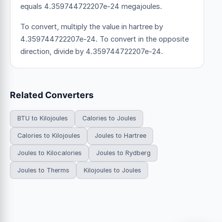
equals 4.359744722207e-24 megajoules.
To convert, multiply the value in hartree by
4.359744722207e-24. To convert in the opposite
direction, divide by 4.359744722207e-24.
Related Converters
BTU to Kilojoules
Calories to Joules
Calories to Kilojoules
Joules to Hartree
Joules to Kilocalories
Joules to Rydberg
Joules to Therms
Kilojoules to Joules