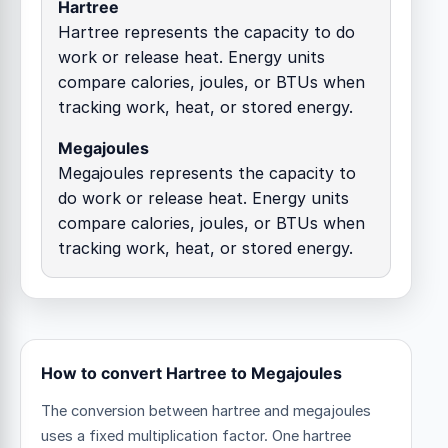
Hartree
Hartree represents the capacity to do
work or release heat. Energy units
compare calories, joules, or BTUs when
tracking work, heat, or stored energy.
Megajoules
Megajoules represents the capacity to
do work or release heat. Energy units
compare calories, joules, or BTUs when
tracking work, heat, or stored energy.
How to convert Hartree to Megajoules
The conversion between hartree and megajoules
uses a fixed multiplication factor.
One hartree