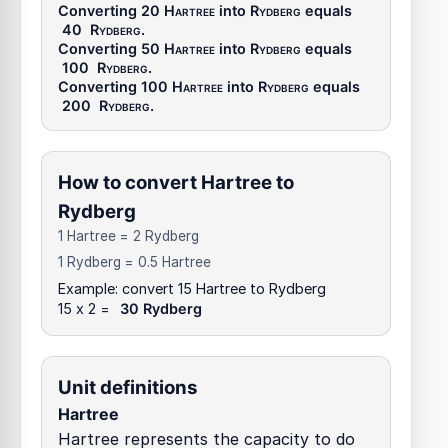
Converting 20
Hartree
into
Rydberg
equals
40
Rydberg
.
Converting 50
Hartree
into
Rydberg
equals
100
Rydberg
.
Converting 100
Hartree
into
Rydberg
equals
200
Rydberg
.
How to convert Hartree to
Rydberg
1 Hartree = 2 Rydberg
1 Rydberg = 0.5 Hartree
Example: convert 15 Hartree to Rydberg
15 x 2 =
30 Rydberg
Unit definitions
Hartree
Hartree represents the capacity to do