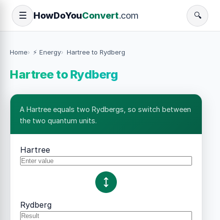
How
Do
You
Convert
.com
☰
🔍
Home
⚡ Energy
Hartree to Rydberg
Hartree to Rydberg
A Hartree equals two Rydbergs, so switch between
the two quantum units.
Hartree
Rydberg