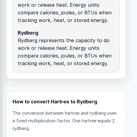
work or release heat. Energy units
compare calories, joules, or BTUs when
tracking work, heat, or stored energy.
Rydberg
Rydberg represents the capacity to do
work or release heat. Energy units
compare calories, joules, or BTUs when
tracking work, heat, or stored energy.
How to convert Hartree to Rydberg
The conversion between hartree and rydberg uses
a fixed multiplication factor.
One hartree equals 2
rydberg.