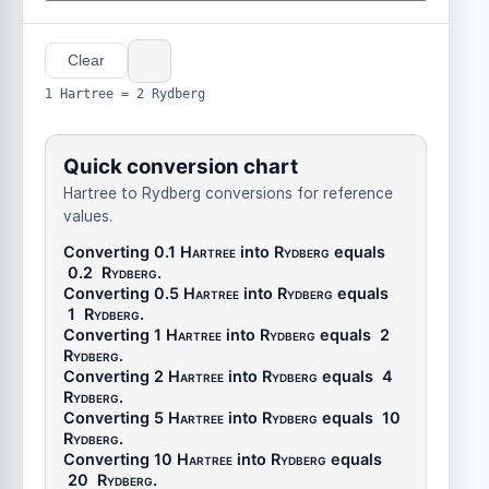
Clear
1 Hartree = 2 Rydberg
Quick conversion chart
Hartree to Rydberg conversions for reference
values.
Converting 0.1
Hartree
into
Rydberg
equals
0.2
Rydberg
.
Converting 0.5
Hartree
into
Rydberg
equals
1
Rydberg
.
Converting 1
Hartree
into
Rydberg
equals
2
Rydberg
.
Converting 2
Hartree
into
Rydberg
equals
4
Rydberg
.
Converting 5
Hartree
into
Rydberg
equals
10
Rydberg
.
Converting 10
Hartree
into
Rydberg
equals
20
Rydberg
.