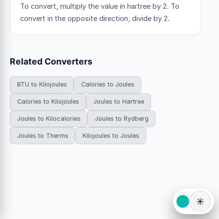
To convert, multiply the value in hartree by 2. To
convert in the opposite direction, divide by 2.
Related Converters
BTU to Kilojoules
Calories to Joules
Calories to Kilojoules
Joules to Hartree
Joules to Kilocalories
Joules to Rydberg
Joules to Therms
Kilojoules to Joules
☀️