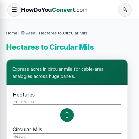
How
Do
You
Convert
.com
☰
🔍
Home
🔳 Area
Hectares to Circular Mils
Hectares to Circular Mils
Express acres in circular mils for cable-area
analogies across huge panels.
Hectares
Circular Mils