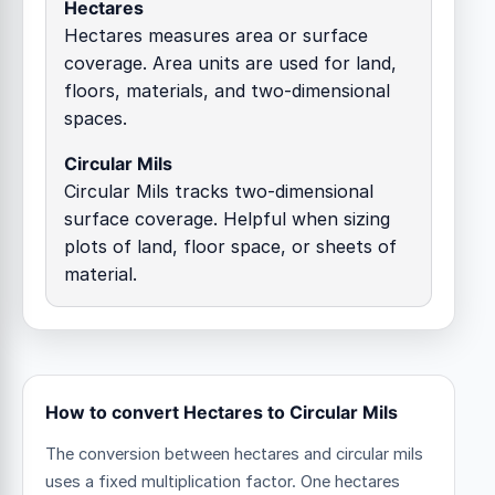
Hectares
Hectares measures area or surface
coverage. Area units are used for land,
floors, materials, and two-dimensional
spaces.
Circular Mils
Circular Mils tracks two-dimensional
surface coverage. Helpful when sizing
plots of land, floor space, or sheets of
material.
How to convert Hectares to Circular Mils
The conversion between hectares and circular mils
uses a fixed multiplication factor.
One hectares