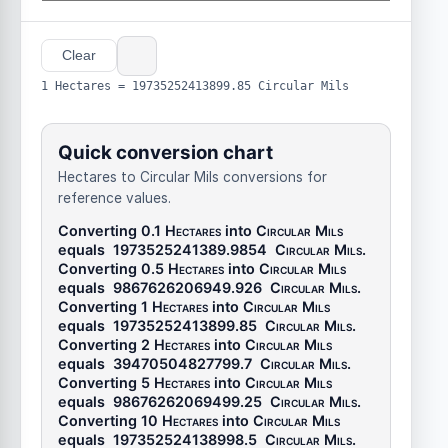
Clear
1 Hectares = 19735252413899.85 Circular Mils
Quick conversion chart
Hectares to Circular Mils conversions for
reference values.
Converting 0.1
Hectares
into
Circular Mils
equals
1973525241389.9854
Circular Mils
.
Converting 0.5
Hectares
into
Circular Mils
equals
9867626206949.926
Circular Mils
.
Converting 1
Hectares
into
Circular Mils
equals
19735252413899.85
Circular Mils
.
Converting 2
Hectares
into
Circular Mils
equals
39470504827799.7
Circular Mils
.
Converting 5
Hectares
into
Circular Mils
equals
98676262069499.25
Circular Mils
.
Converting 10
Hectares
into
Circular Mils
equals
197352524138998.5
Circular Mils
.