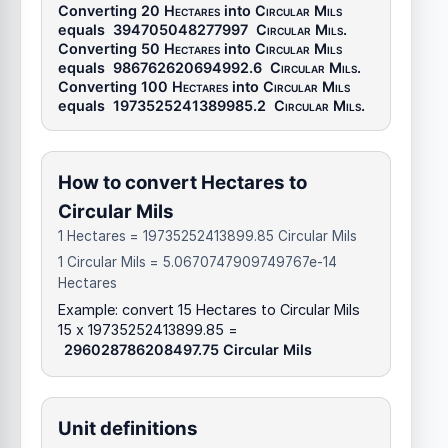
Converting 20
Hectares
into
Circular Mils
equals
394705048277997
Circular Mils
.
Converting 50
Hectares
into
Circular Mils
equals
986762620694992.6
Circular Mils
.
Converting 100
Hectares
into
Circular Mils
equals
1973525241389985.2
Circular Mils
.
How to convert Hectares to
Circular Mils
1 Hectares = 19735252413899.85 Circular Mils
1 Circular Mils = 5.0670747909749767e-14
Hectares
Example: convert 15 Hectares to Circular Mils
15 x 19735252413899.85 =
296028786208497.75 Circular Mils
Unit definitions