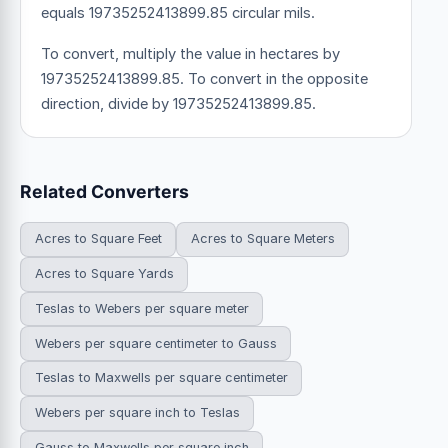
equals 19735252413899.85 circular mils.
To convert, multiply the value in hectares by
19735252413899.85. To convert in the opposite
direction, divide by 19735252413899.85.
Related Converters
Acres to Square Feet
Acres to Square Meters
Acres to Square Yards
Teslas to Webers per square meter
Webers per square centimeter to Gauss
Teslas to Maxwells per square centimeter
Webers per square inch to Teslas
Gauss to Maxwells per square inch