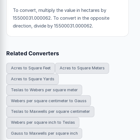
To convert, multiply the value in hectares by
15500031.000062. To convert in the opposite
direction, divide by 15500031.000062.
Related Converters
Acres to Square Feet
Acres to Square Meters
Acres to Square Yards
Teslas to Webers per square meter
Webers per square centimeter to Gauss
Teslas to Maxwells per square centimeter
Webers per square inch to Teslas
Gauss to Maxwells per square inch