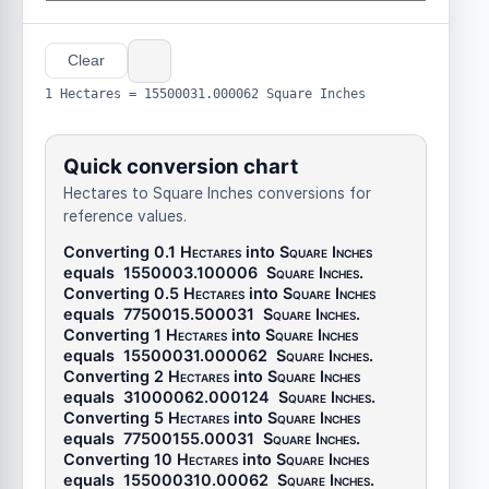
Clear
1 Hectares = 15500031.000062 Square Inches
Quick conversion chart
Hectares to Square Inches conversions for
reference values.
Converting 0.1
Hectares
into
Square Inches
equals
1550003.100006
Square Inches
.
Converting 0.5
Hectares
into
Square Inches
equals
7750015.500031
Square Inches
.
Converting 1
Hectares
into
Square Inches
equals
15500031.000062
Square Inches
.
Converting 2
Hectares
into
Square Inches
equals
31000062.000124
Square Inches
.
Converting 5
Hectares
into
Square Inches
equals
77500155.00031
Square Inches
.
Converting 10
Hectares
into
Square Inches
equals
155000310.00062
Square Inches
.