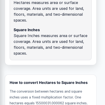
Hectares measures area or surface
coverage. Area units are used for land,
floors, materials, and two-dimensional
spaces.
Square Inches
Square Inches measures area or surface
coverage. Area units are used for land,
floors, materials, and two-dimensional
spaces.
How to convert Hectares to Square Inches
The conversion between hectares and square
inches uses a fixed multiplication factor.
One
hectares equals 15500031.000062 square inches.