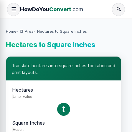
How
Do
You
Convert
.com
☰
🔍
Home
🔳 Area
Hectares to Square Inches
Hectares to Square Inches
Translate hectares into square inches for fabric and
print layouts.
Hectares
Square Inches