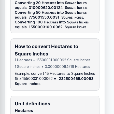
Converting 20
Hectares
into
Square Inches
equals
310000620.00124
Square Inches
.
Converting 50
Hectares
into
Square Inches
equals
775001550.0031
Square Inches
.
Converting 100
Hectares
into
Square Inches
equals
1550003100.0062
Square Inches
.
How to convert Hectares to
Square Inches
1 Hectares = 15500031.000062 Square Inches
1 Square Inches = 0.000000064516 Hectares
Example: convert 15 Hectares to Square Inches
15 x 15500031.000062 =
232500465.00093
Square Inches
Unit definitions
Hectares