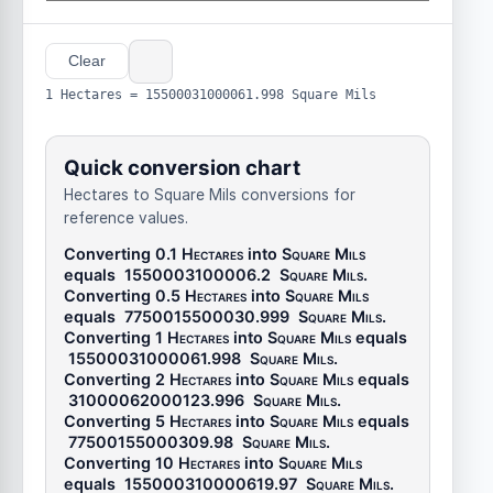
Clear
1 Hectares = 15500031000061.998 Square Mils
Quick conversion chart
Hectares to Square Mils conversions for
reference values.
Converting 0.1
Hectares
into
Square Mils
equals
1550003100006.2
Square Mils
.
Converting 0.5
Hectares
into
Square Mils
equals
7750015500030.999
Square Mils
.
Converting 1
Hectares
into
Square Mils
equals
15500031000061.998
Square Mils
.
Converting 2
Hectares
into
Square Mils
equals
31000062000123.996
Square Mils
.
Converting 5
Hectares
into
Square Mils
equals
77500155000309.98
Square Mils
.
Converting 10
Hectares
into
Square Mils
equals
155000310000619.97
Square Mils
.