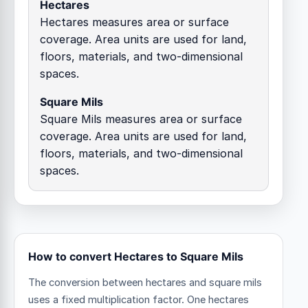
Hectares
Hectares measures area or surface
coverage. Area units are used for land,
floors, materials, and two-dimensional
spaces.
Square Mils
Square Mils measures area or surface
coverage. Area units are used for land,
floors, materials, and two-dimensional
spaces.
How to convert Hectares to Square Mils
The conversion between hectares and square mils
uses a fixed multiplication factor.
One hectares