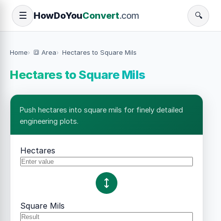
How
Do
You
Convert
.com
☰
🔍
Home
🔳 Area
Hectares to Square Mils
Hectares to Square Mils
Push hectares into square mils for finely detailed
engineering plots.
Hectares
Square Mils