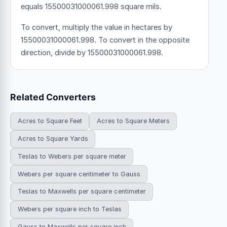
equals 15500031000061.998 square mils.
To convert, multiply the value in hectares by
15500031000061.998. To convert in the opposite
direction, divide by 15500031000061.998.
Related Converters
Acres to Square Feet
Acres to Square Meters
Acres to Square Yards
Teslas to Webers per square meter
Webers per square centimeter to Gauss
Teslas to Maxwells per square centimeter
Webers per square inch to Teslas
Gauss to Maxwells per square inch