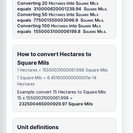
Converting 20
Hectares
into
Square Mils
equals
310000620001239.94
Square Mils
.
Converting 50
Hectares
into
Square Mils
equals
775001550003099.9
Square Mils
.
Converting 100
Hectares
into
Square Mils
equals
1550003100006199.8
Square Mils
.
How to convert Hectares to
Square Mils
1 Hectares = 15500031000061.998 Square Mils
1 Square Mils = 6.451600000000001e-14
Hectares
Example: convert 15 Hectares to Square Mils
15 x 15500031000061.998 =
232500465000929.97 Square Mils
Unit definitions