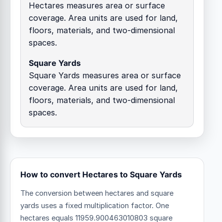
Hectares measures area or surface
coverage. Area units are used for land,
floors, materials, and two-dimensional
spaces.
Square Yards
Square Yards measures area or surface
coverage. Area units are used for land,
floors, materials, and two-dimensional
spaces.
How to convert Hectares to Square Yards
The conversion between hectares and square
yards uses a fixed multiplication factor.
One
hectares equals 11959.900463010803 square