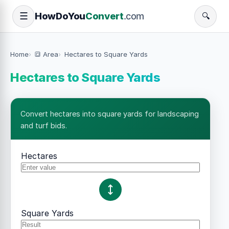
How
Do
You
Convert
.com
☰
🔍
Home
🔳 Area
Hectares to Square Yards
Hectares to Square Yards
Convert hectares into square yards for landscaping
and turf bids.
Hectares
Square Yards