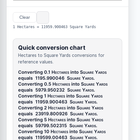
Clear
1 Hectares = 11959.900463 Square Yards
Quick conversion chart
Hectares to Square Yards conversions for
reference values.
Converting 0.1
Hectares
into
Square Yards
equals
1195.990046
Square Yards
.
Converting 0.5
Hectares
into
Square Yards
equals
5979.950232
Square Yards
.
Converting 1
Hectares
into
Square Yards
equals
11959.900463
Square Yards
.
Converting 2
Hectares
into
Square Yards
equals
23919.800926
Square Yards
.
Converting 5
Hectares
into
Square Yards
equals
59799.502315
Square Yards
.
Converting 10
Hectares
into
Square Yards
equals
119599.00463
Square Yards
.