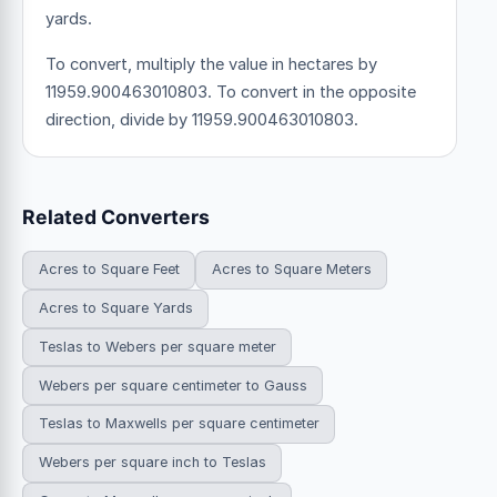
yards.
To convert, multiply the value in hectares by
11959.900463010803. To convert in the opposite
direction, divide by 11959.900463010803.
Related Converters
Acres to Square Feet
Acres to Square Meters
Acres to Square Yards
Teslas to Webers per square meter
Webers per square centimeter to Gauss
Teslas to Maxwells per square centimeter
Webers per square inch to Teslas