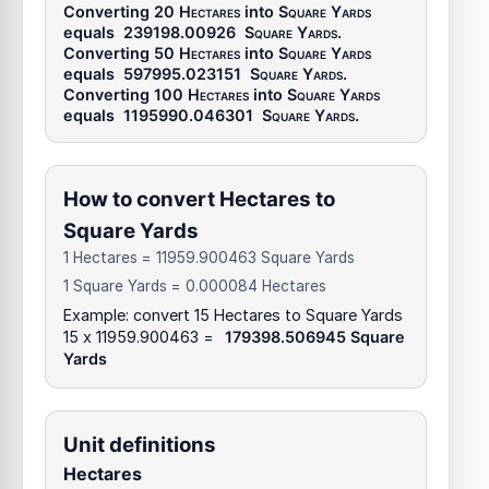
Converting 20
Hectares
into
Square Yards
equals
239198.00926
Square Yards
.
Converting 50
Hectares
into
Square Yards
equals
597995.023151
Square Yards
.
Converting 100
Hectares
into
Square Yards
equals
1195990.046301
Square Yards
.
How to convert Hectares to
Square Yards
1 Hectares = 11959.900463 Square Yards
1 Square Yards = 0.000084 Hectares
Example: convert 15 Hectares to Square Yards
15 x 11959.900463 =
179398.506945 Square
Yards
Unit definitions
Hectares