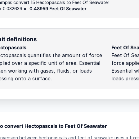
ample: convert 15 Hectopascals to Feet Of Seawater
 x 0.032639 =
0.48959 Feet Of Seawater
it definitions
ctopascals
Feet Of Se
ctopascals quantifies the amount of force
Feet Of Se
plied over a specific unit of area. Essential
force applie
en working with gases, fluids, or loads
Essential w
essing onto a surface.
loads press
o convert Hectopascals to Feet Of Seawater
nversion between hectopascals and feet of seawater uses a fixed 