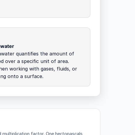
awater
awater quantifies the amount of
d over a specific unit of area.
hen working with gases, fluids, or
ing onto a surface.
multiplication factor.
One hectopascals