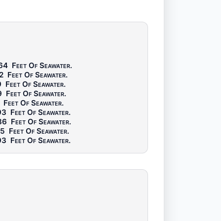
64
Feet Of Seawater
.
2
Feet Of Seawater
.
9
Feet Of Seawater
.
9
Feet Of Seawater
.
Feet Of Seawater
.
93
Feet Of Seawater
.
86
Feet Of Seawater
.
65
Feet Of Seawater
.
93
Feet Of Seawater
.