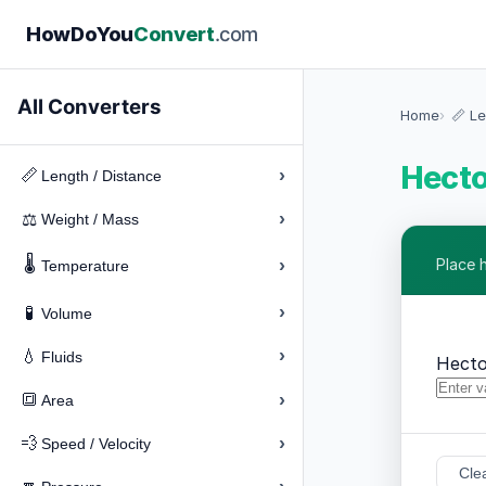
How
Do
You
Convert
.com
All Converters
Home
📏 Le
Hecto
›
📏
Length / Distance
›
⚖️
Weight / Mass
🌡️
›
Place 
Temperature
›
🧪
Volume
›
💧
Fluids
Hecto
›
🔳
Area
›
💨
Speed / Velocity
Cle