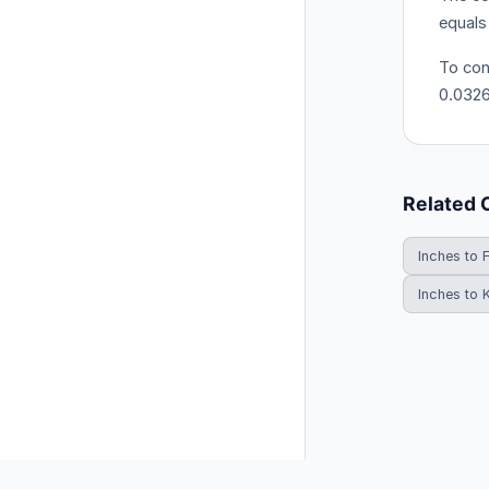
equals
To con
0.032
Related 
Inches to 
Inches to 