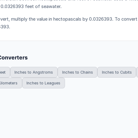
 0.0326393 feet of seawater.
vert, multiply the value in hectopascals by 0.0326393. To convert i
6393.
Converters
Feet
Inches to Angstroms
Inches to Chains
Inches to Cubits
Kilometers
Inches to Leagues