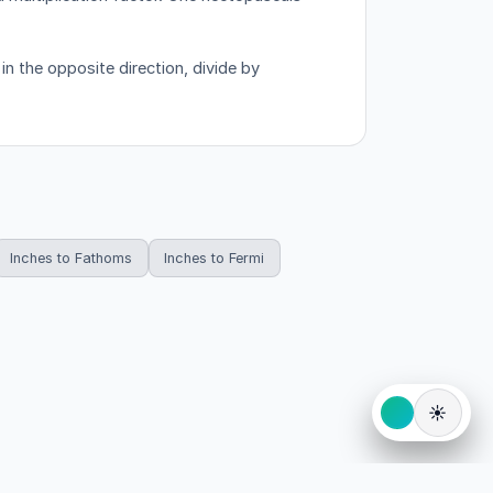
n the opposite direction, divide by
Inches to Fathoms
Inches to Fermi
☀️