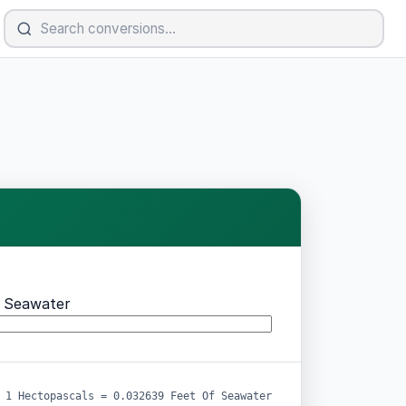
f Seawater
1 Hectopascals = 0.032639 Feet Of Seawater