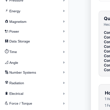
›
🔽
Pressure
⚡
›
Energy
Qu
›
🧲
Magnetism
Hec
›
🔌
Power
Con
Con
›
💾
Data Storage
Con
Con
Con
⏱️
›
Time
Con
Con
›
📐
Angle
Con
Con
›
🔢
Number Systems
☢️
›
Radiation
Ho
›
🔋
Electrical
1 H
›
💪
Force / Torque
1 F