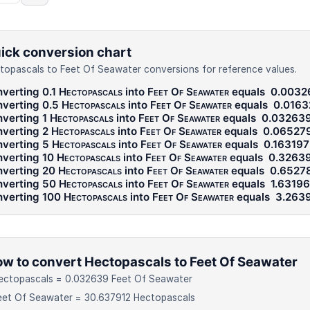
ick conversion chart
topascals to Feet Of Seawater conversions for reference values.
verting 0.1
Hectopascals
into
Feet Of Seawater
equals
0.0032
verting 0.5
Hectopascals
into
Feet Of Seawater
equals
0.0163
verting 1
Hectopascals
into
Feet Of Seawater
equals
0.03263
verting 2
Hectopascals
into
Feet Of Seawater
equals
0.06527
verting 5
Hectopascals
into
Feet Of Seawater
equals
0.163197
verting 10
Hectopascals
into
Feet Of Seawater
equals
0.3263
verting 20
Hectopascals
into
Feet Of Seawater
equals
0.6527
verting 50
Hectopascals
into
Feet Of Seawater
equals
1.6319
verting 100
Hectopascals
into
Feet Of Seawater
equals
3.263
w to convert Hectopascals to Feet Of Seawater
ectopascals = 0.032639 Feet Of Seawater
eet Of Seawater = 30.637912 Hectopascals