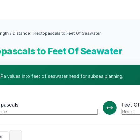
ngth / Distance
Hectopascals to Feet Of Seawater
pascals to Feet Of Seawater
hPa values into feet of seawater head for subsea planning.
pascals
Feet O
ar