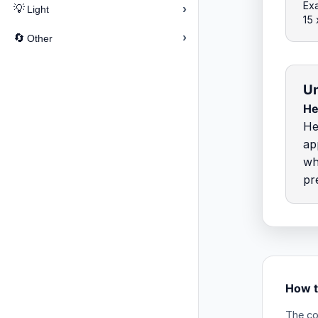
Ex
›
💡
Light
15
›
🔄
Other
Un
He
He
ap
wh
pr
How t
The co