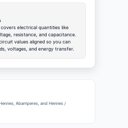
s
overs electrical quantities like
ltage, resistance, and capacitance.
ircuit values aligned so you can
ds, voltages, and energy transfer.
 Henries, Abamperes, and Henries /