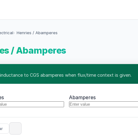
ectrical
Henries / Abamperes
es / Abamperes
 inductance to CGS abamperes when flux/time context is given.
es
Abamperes
ar