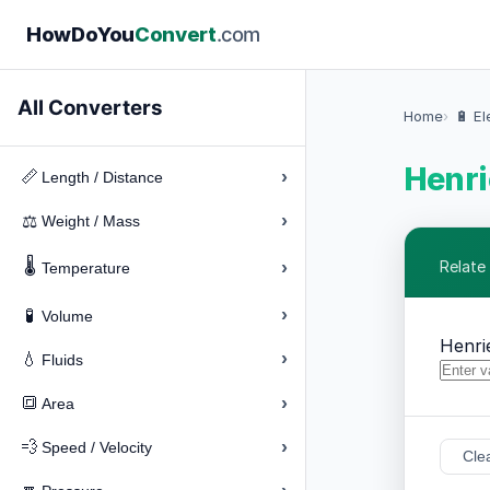
How
Do
You
Convert
.com
All Converters
Home
🔋 El
Henri
›
📏
Length / Distance
›
⚖️
Weight / Mass
🌡️
›
Relate
Temperature
›
🧪
Volume
Henri
›
💧
Fluids
›
🔳
Area
›
💨
Speed / Velocity
Cle