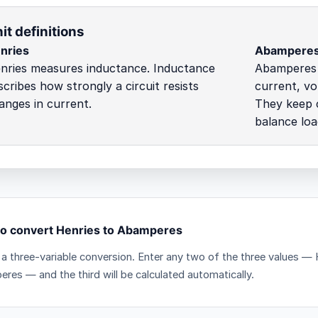
it definitions
nries
Abampere
nries measures inductance. Inductance
Abamperes c
scribes how strongly a circuit resists
current, vo
anges in current.
They keep c
balance loa
o convert Henries to Abamperes
s a three-variable conversion. Enter any two of the three values —
res — and the third will be calculated automatically.