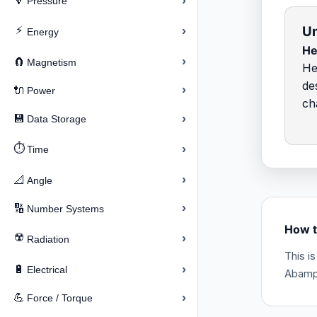
›
🔽
Pressure
Un
⚡
›
Energy
He
›
🧲
Magnetism
He
de
›
🔌
Power
ch
›
💾
Data Storage
⏱️
›
Time
›
📐
Angle
›
🔢
Number Systems
How t
☢️
›
Radiation
This i
›
🔋
Electrical
Abampe
›
💪
Force / Torque