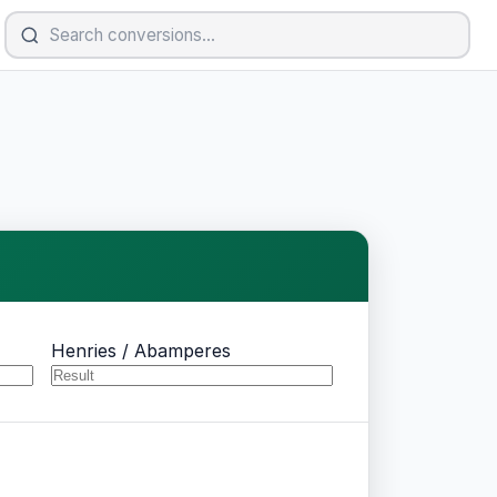
Henries / Abamperes