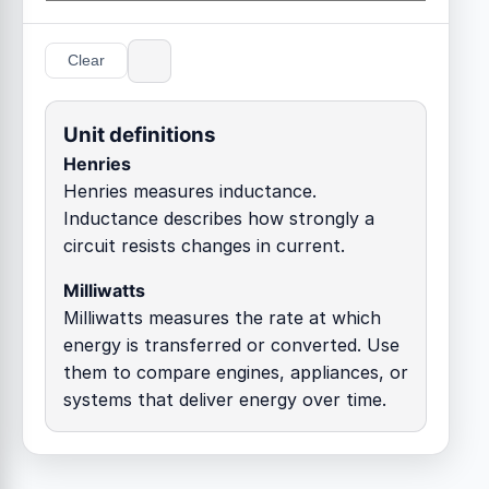
Clear
Unit definitions
Henries
Henries measures inductance.
Inductance describes how strongly a
circuit resists changes in current.
Milliwatts
Milliwatts measures the rate at which
energy is transferred or converted. Use
them to compare engines, appliances, or
systems that deliver energy over time.