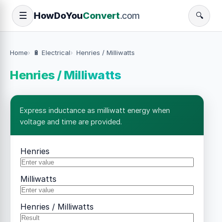
How
Do
You
Convert
.com
☰
🔍
Home
🔋 Electrical
Henries / Milliwatts
Henries / Milliwatts
Express inductance as milliwatt energy when
voltage and time are provided.
Henries
Milliwatts
Henries / Milliwatts