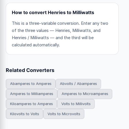
How to convert Henries to Milliwatts
This is a three-variable conversion. Enter any two
of the three values — Henries, Milliwatts, and
Henries / Milliwatts — and the third will be
calculated automatically.
Related Converters
Abamperes to Amperes
Abvolts / Abamperes
Amperes to Milliamperes
Amperes to Microamperes
Kiloamperes to Amperes
Volts to Millivolts
Kilovolts to Volts
Volts to Microvolts