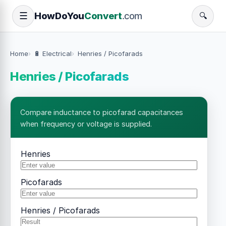
How
Do
You
Convert
.com
☰
🔍
Home
🔋 Electrical
Henries / Picofarads
Henries / Picofarads
Compare inductance to picofarad capacitances
when frequency or voltage is supplied.
Henries
Picofarads
Henries / Picofarads