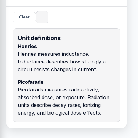
Clear
Unit definitions
Henries
Henries measures inductance.
Inductance describes how strongly a
circuit resists changes in current.
Picofarads
Picofarads measures radioactivity,
absorbed dose, or exposure. Radiation
units describe decay rates, ionizing
energy, and biological dose effects.