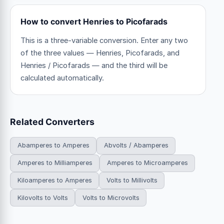
How to convert Henries to Picofarads
This is a three-variable conversion. Enter any two
of the three values — Henries, Picofarads, and
Henries / Picofarads — and the third will be
calculated automatically.
Related Converters
Abamperes to Amperes
Abvolts / Abamperes
Amperes to Milliamperes
Amperes to Microamperes
Kiloamperes to Amperes
Volts to Millivolts
Kilovolts to Volts
Volts to Microvolts