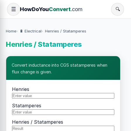
How
Do
You
Convert
.com
☰
🔍
Home
🔋 Electrical
Henries / Statamperes
Henries / Statamperes
Convert inductance into CGS statamperes when
flux change is given.
Henries
Statamperes
Henries / Statamperes