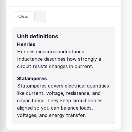
Clear
Unit definitions
Henries
Henries measures inductance.
Inductance describes how strongly a
circuit resists changes in current.
Statamperes
Statamperes covers electrical quantities
like current, voltage, resistance, and
capacitance. They keep circuit values
aligned so you can balance loads,
voltages, and energy transfer.