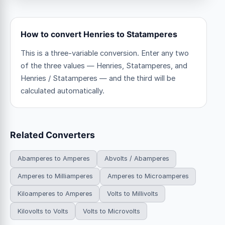
How to convert Henries to Statamperes
This is a three-variable conversion. Enter any two
of the three values — Henries, Statamperes, and
Henries / Statamperes — and the third will be
calculated automatically.
Related Converters
Abamperes to Amperes
Abvolts / Abamperes
Amperes to Milliamperes
Amperes to Microamperes
Kiloamperes to Amperes
Volts to Millivolts
Kilovolts to Volts
Volts to Microvolts