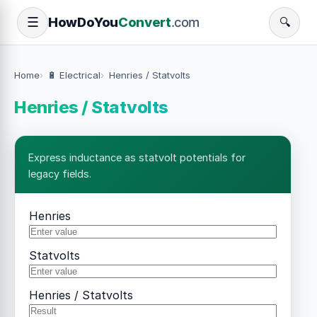
How
Do
You
Convert
.com
☰
🔍
Home
🔋 Electrical
Henries / Statvolts
Henries / Statvolts
Express inductance as statvolt potentials for
legacy fields.
Henries
Statvolts
Henries / Statvolts