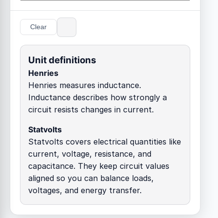
Clear
Unit definitions
Henries
Henries measures inductance.
Inductance describes how strongly a
circuit resists changes in current.
Statvolts
Statvolts covers electrical quantities like
current, voltage, resistance, and
capacitance. They keep circuit values
aligned so you can balance loads,
voltages, and energy transfer.