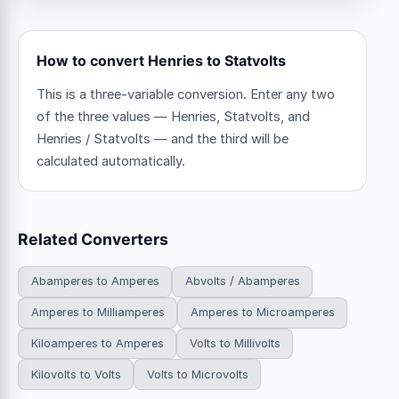
How to convert Henries to Statvolts
This is a three-variable conversion. Enter any two
of the three values — Henries, Statvolts, and
Henries / Statvolts — and the third will be
calculated automatically.
Related Converters
Abamperes to Amperes
Abvolts / Abamperes
Amperes to Milliamperes
Amperes to Microamperes
Kiloamperes to Amperes
Volts to Millivolts
Kilovolts to Volts
Volts to Microvolts