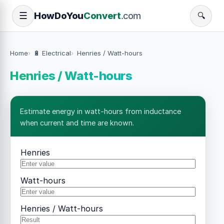
How
Do
You
Convert
.com
☰
🔍
Home
🔋 Electrical
Henries / Watt-hours
Henries / Watt-hours
Estimate energy in watt-hours from inductance
when current and time are known.
Henries
Watt-hours
Henries / Watt-hours