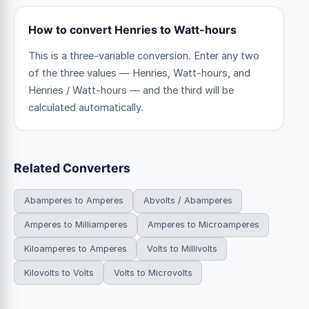
How to convert Henries to Watt-hours
This is a three-variable conversion. Enter any two
of the three values — Henries, Watt-hours, and
Henries / Watt-hours — and the third will be
calculated automatically.
Related Converters
Abamperes to Amperes
Abvolts / Abamperes
Amperes to Milliamperes
Amperes to Microamperes
Kiloamperes to Amperes
Volts to Millivolts
Kilovolts to Volts
Volts to Microvolts