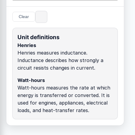
Clear
Unit definitions
Henries
Henries measures inductance.
Inductance describes how strongly a
circuit resists changes in current.
Watt-hours
Watt-hours measures the rate at which
energy is transferred or converted. It is
used for engines, appliances, electrical
loads, and heat-transfer rates.