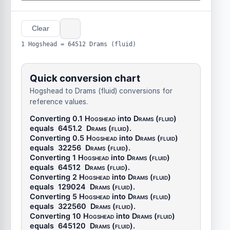
Clear
1 Hogshead = 64512 Drams (fluid)
Quick conversion chart
Hogshead to Drams (fluid) conversions for
reference values.
Converting 0.1
Hogshead
into
Drams (fluid)
equals
6451.2
Drams (fluid)
.
Converting 0.5
Hogshead
into
Drams (fluid)
equals
32256
Drams (fluid)
.
Converting 1
Hogshead
into
Drams (fluid)
equals
64512
Drams (fluid)
.
Converting 2
Hogshead
into
Drams (fluid)
equals
129024
Drams (fluid)
.
Converting 5
Hogshead
into
Drams (fluid)
equals
322560
Drams (fluid)
.
Converting 10
Hogshead
into
Drams (fluid)
equals
645120
Drams (fluid)
.