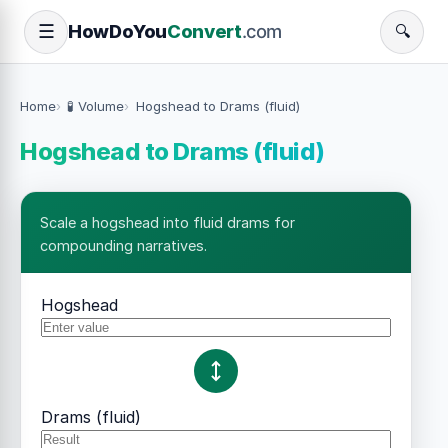
How
Do
You
Convert
.com
☰
🔍
Home
🧪 Volume
Hogshead to Drams (fluid)
Hogshead to Drams (fluid)
Scale a hogshead into fluid drams for
compounding narratives.
Hogshead
Drams (fluid)