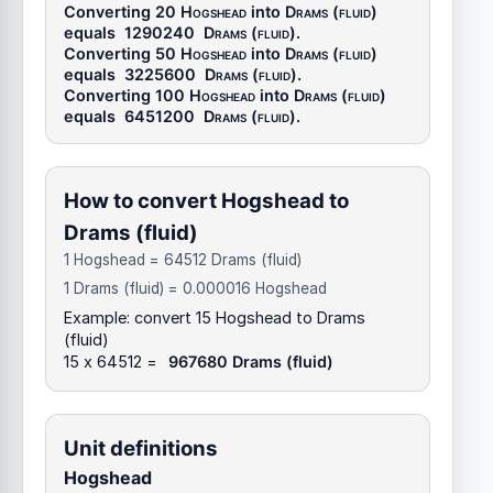
Converting 20
Hogshead
into
Drams (fluid)
equals
1290240
Drams (fluid)
.
Converting 50
Hogshead
into
Drams (fluid)
equals
3225600
Drams (fluid)
.
Converting 100
Hogshead
into
Drams (fluid)
equals
6451200
Drams (fluid)
.
How to convert Hogshead to
Drams (fluid)
1 Hogshead = 64512 Drams (fluid)
1 Drams (fluid) = 0.000016 Hogshead
Example: convert 15 Hogshead to Drams
(fluid)
15 x 64512 =
967680 Drams (fluid)
Unit definitions
Hogshead