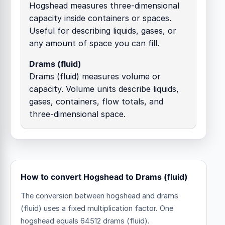
Hogshead measures three-dimensional
capacity inside containers or spaces.
Useful for describing liquids, gases, or
any amount of space you can fill.
Drams (fluid)
Drams (fluid) measures volume or
capacity. Volume units describe liquids,
gases, containers, flow totals, and
three-dimensional space.
How to convert Hogshead to Drams (fluid)
The conversion between hogshead and drams
(fluid) uses a fixed multiplication factor.
One
hogshead equals 64512 drams (fluid).