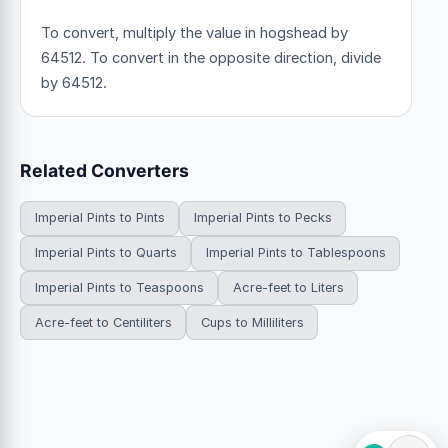
To convert, multiply the value in hogshead by
64512. To convert in the opposite direction, divide
by 64512.
Related Converters
Imperial Pints to Pints
Imperial Pints to Pecks
Imperial Pints to Quarts
Imperial Pints to Tablespoons
Imperial Pints to Teaspoons
Acre-feet to Liters
Acre-feet to Centiliters
Cups to Milliliters