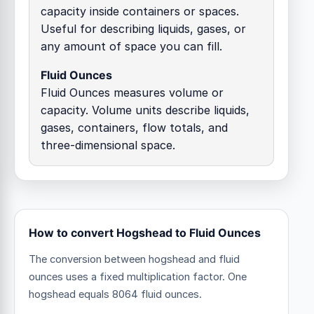
capacity inside containers or spaces.
Useful for describing liquids, gases, or
any amount of space you can fill.
Fluid Ounces
Fluid Ounces measures volume or
capacity. Volume units describe liquids,
gases, containers, flow totals, and
three-dimensional space.
How to convert Hogshead to Fluid Ounces
The conversion between hogshead and fluid
ounces uses a fixed multiplication factor.
One
hogshead equals 8064 fluid ounces.