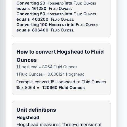
Converting 20
Hogshead
into
Fluid Ounces
equals
161280
Fluid Ounces
.
Converting 50
Hogshead
into
Fluid Ounces
equals
403200
Fluid Ounces
.
Converting 100
Hogshead
into
Fluid Ounces
equals
806400
Fluid Ounces
.
How to convert Hogshead to Fluid
Ounces
1 Hogshead = 8064 Fluid Ounces
1 Fluid Ounces = 0.000124 Hogshead
Example: convert 15 Hogshead to Fluid Ounces
15 x 8064 =
120960 Fluid Ounces
Unit definitions
Hogshead
Hogshead measures three-dimensional