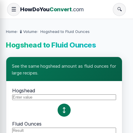
How
Do
You
Convert
.com
☰
🔍
Home
🧪 Volume
Hogshead to Fluid Ounces
Hogshead to Fluid Ounces
See the same hogshead amount as fluid ounces for
large recipes.
Hogshead
Fluid Ounces