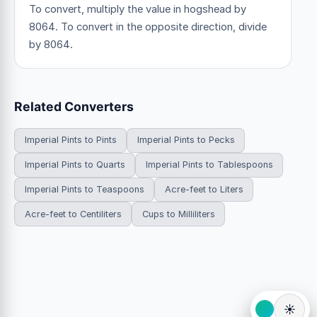
To convert, multiply the value in hogshead by
8064. To convert in the opposite direction, divide
by 8064.
Related Converters
Imperial Pints to Pints
Imperial Pints to Pecks
Imperial Pints to Quarts
Imperial Pints to Tablespoons
Imperial Pints to Teaspoons
Acre-feet to Liters
Acre-feet to Centiliters
Cups to Milliliters
☀️