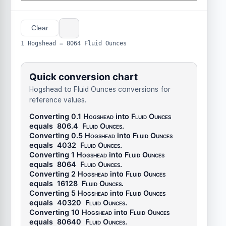
Clear
1 Hogshead = 8064 Fluid Ounces
Quick conversion chart
Hogshead to Fluid Ounces conversions for
reference values.
Converting 0.1
Hogshead
into
Fluid Ounces
equals
806.4
Fluid Ounces
.
Converting 0.5
Hogshead
into
Fluid Ounces
equals
4032
Fluid Ounces
.
Converting 1
Hogshead
into
Fluid Ounces
equals
8064
Fluid Ounces
.
Converting 2
Hogshead
into
Fluid Ounces
equals
16128
Fluid Ounces
.
Converting 5
Hogshead
into
Fluid Ounces
equals
40320
Fluid Ounces
.
Converting 10
Hogshead
into
Fluid Ounces
equals
80640
Fluid Ounces
.