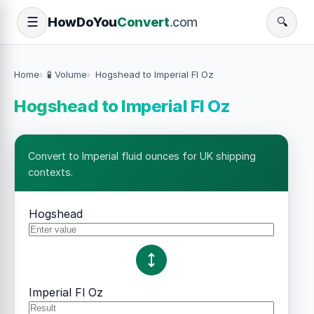
How
Do
You
Convert
.com
☰
🔍
Home
🧪 Volume
Hogshead to Imperial Fl Oz
Hogshead to Imperial Fl Oz
Convert to Imperial fluid ounces for UK shipping
contexts.
Hogshead
Imperial Fl Oz