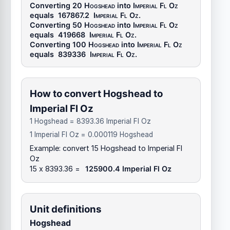
Converting 20
Hogshead
into
Imperial Fl Oz
equals
167867.2
Imperial Fl Oz
.
Converting 50
Hogshead
into
Imperial Fl Oz
equals
419668
Imperial Fl Oz
.
Converting 100
Hogshead
into
Imperial Fl Oz
equals
839336
Imperial Fl Oz
.
How to convert Hogshead to
Imperial Fl Oz
1 Hogshead = 8393.36 Imperial Fl Oz
1 Imperial Fl Oz = 0.000119 Hogshead
Example: convert 15 Hogshead to Imperial Fl
Oz
15 x 8393.36 =
125900.4 Imperial Fl Oz
Unit definitions
Hogshead