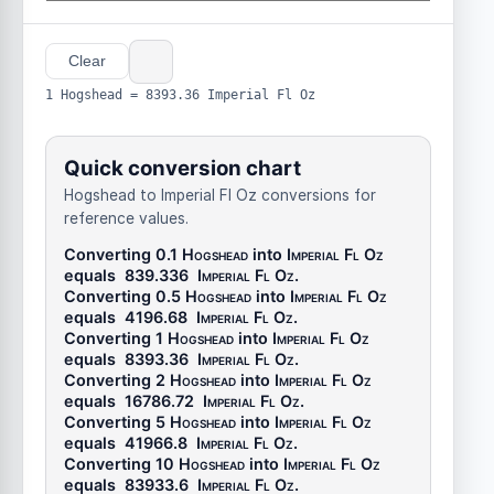
Clear
1 Hogshead = 8393.36 Imperial Fl Oz
Quick conversion chart
Hogshead to Imperial Fl Oz conversions for
reference values.
Converting 0.1
Hogshead
into
Imperial Fl Oz
equals
839.336
Imperial Fl Oz
.
Converting 0.5
Hogshead
into
Imperial Fl Oz
equals
4196.68
Imperial Fl Oz
.
Converting 1
Hogshead
into
Imperial Fl Oz
equals
8393.36
Imperial Fl Oz
.
Converting 2
Hogshead
into
Imperial Fl Oz
equals
16786.72
Imperial Fl Oz
.
Converting 5
Hogshead
into
Imperial Fl Oz
equals
41966.8
Imperial Fl Oz
.
Converting 10
Hogshead
into
Imperial Fl Oz
equals
83933.6
Imperial Fl Oz
.