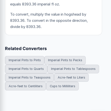
equals 8393.36 imperial fl oz.
To convert, multiply the value in hogshead by
8393.36. To convert in the opposite direction,
divide by 8393.36.
Related Converters
Imperial Pints to Pints
Imperial Pints to Pecks
Imperial Pints to Quarts
Imperial Pints to Tablespoons
Imperial Pints to Teaspoons
Acre-feet to Liters
Acre-feet to Centiliters
Cups to Milliliters