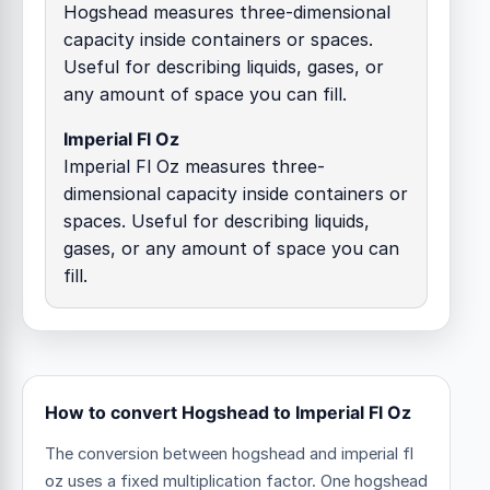
Hogshead measures three-dimensional
capacity inside containers or spaces.
Useful for describing liquids, gases, or
any amount of space you can fill.
Imperial Fl Oz
Imperial Fl Oz measures three-
dimensional capacity inside containers or
spaces. Useful for describing liquids,
gases, or any amount of space you can
fill.
How to convert Hogshead to Imperial Fl Oz
The conversion between hogshead and imperial fl
oz uses a fixed multiplication factor.
One hogshead