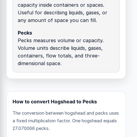
capacity inside containers or spaces.
Useful for describing liquids, gases, or
any amount of space you can fill.
Pecks
Pecks measures volume or capacity.
Volume units describe liquids, gases,
containers, flow totals, and three-
dimensional space.
How to convert Hogshead to Pecks
The conversion between hogshead and pecks uses
a fixed multiplication factor.
One hogshead equals
27.070066 pecks.