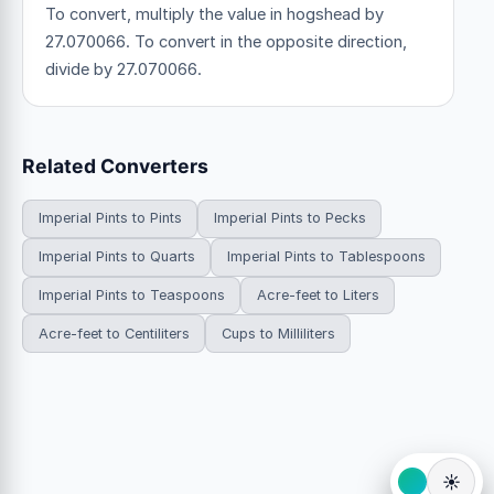
To convert, multiply the value in hogshead by
27.070066. To convert in the opposite direction,
divide by 27.070066.
Related Converters
Imperial Pints to Pints
Imperial Pints to Pecks
Imperial Pints to Quarts
Imperial Pints to Tablespoons
Imperial Pints to Teaspoons
Acre-feet to Liters
Acre-feet to Centiliters
Cups to Milliliters
☀️