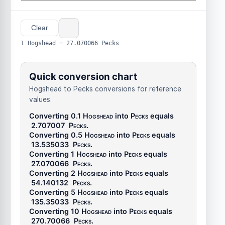
Clear
1 Hogshead = 27.070066 Pecks
Quick conversion chart
Hogshead to Pecks conversions for reference
values.
Converting 0.1
Hogshead
into
Pecks
equals
2.707007
Pecks
.
Converting 0.5
Hogshead
into
Pecks
equals
13.535033
Pecks
.
Converting 1
Hogshead
into
Pecks
equals
27.070066
Pecks
.
Converting 2
Hogshead
into
Pecks
equals
54.140132
Pecks
.
Converting 5
Hogshead
into
Pecks
equals
135.35033
Pecks
.
Converting 10
Hogshead
into
Pecks
equals
270.70066
Pecks
.