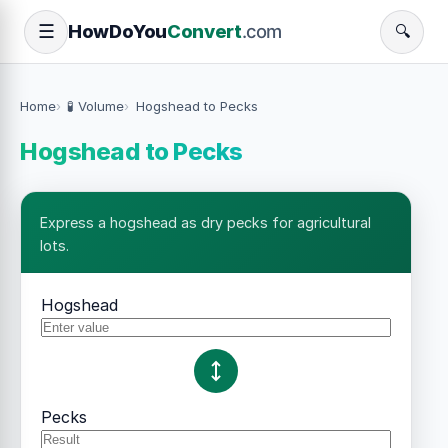
How
Do
You
Convert
.com
☰
🔍
Home
🧪 Volume
Hogshead to Pecks
Hogshead to Pecks
Express a hogshead as dry pecks for agricultural
lots.
Hogshead
Pecks