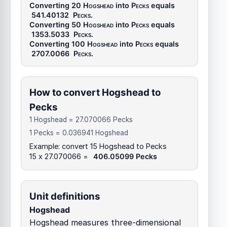
Converting 20
Hogshead
into
Pecks
equals
541.40132
Pecks
.
Converting 50
Hogshead
into
Pecks
equals
1353.5033
Pecks
.
Converting 100
Hogshead
into
Pecks
equals
2707.0066
Pecks
.
How to convert Hogshead to
Pecks
1 Hogshead = 27.070066 Pecks
1 Pecks = 0.036941 Hogshead
Example: convert 15 Hogshead to Pecks
15 x 27.070066 =
406.05099 Pecks
Unit definitions
Hogshead
Hogshead measures three-dimensional