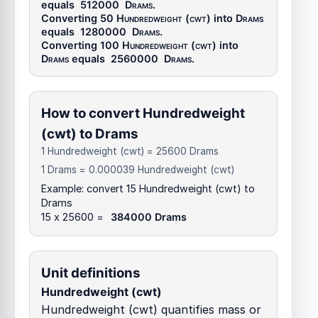
equals
512000
Drams
.
Converting 50
Hundredweight (cwt)
into
Drams
equals
1280000
Drams
.
Converting 100
Hundredweight (cwt)
into
Drams
equals
2560000
Drams
.
How to convert Hundredweight
(cwt) to Drams
1 Hundredweight (cwt) = 25600 Drams
1 Drams = 0.000039 Hundredweight (cwt)
Example: convert 15 Hundredweight (cwt) to
Drams
15 x 25600 =
384000 Drams
Unit definitions
Hundredweight (cwt)
Hundredweight (cwt) quantifies mass or