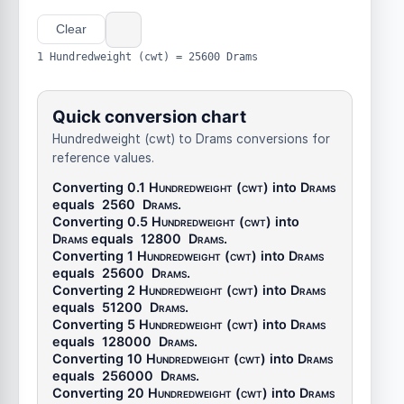
Clear
1 Hundredweight (cwt) = 25600 Drams
Quick conversion chart
Hundredweight (cwt) to Drams conversions for
reference values.
Converting 0.1
Hundredweight (cwt)
into
Drams
equals
2560
Drams
.
Converting 0.5
Hundredweight (cwt)
into
Drams
equals
12800
Drams
.
Converting 1
Hundredweight (cwt)
into
Drams
equals
25600
Drams
.
Converting 2
Hundredweight (cwt)
into
Drams
equals
51200
Drams
.
Converting 5
Hundredweight (cwt)
into
Drams
equals
128000
Drams
.
Converting 10
Hundredweight (cwt)
into
Drams
equals
256000
Drams
.
Converting 20
Hundredweight (cwt)
into
Drams