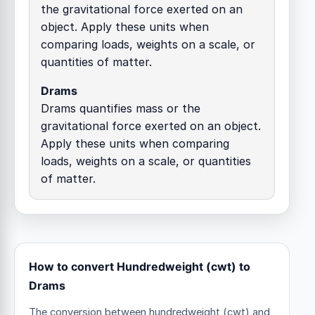
the gravitational force exerted on an
object. Apply these units when
comparing loads, weights on a scale, or
quantities of matter.
Drams
Drams quantifies mass or the
gravitational force exerted on an object.
Apply these units when comparing
loads, weights on a scale, or quantities
of matter.
How to convert Hundredweight (cwt) to
Drams
The conversion between hundredweight (cwt) and