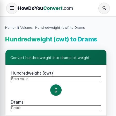
How
Do
You
Convert
.com
☰
🔍
Home
🧪 Volume
Hundredweight (cwt) to Drams
Hundredweight (cwt) to Drams
Convert hundredweight into drams of weight.
Hundredweight (cwt)
Drams