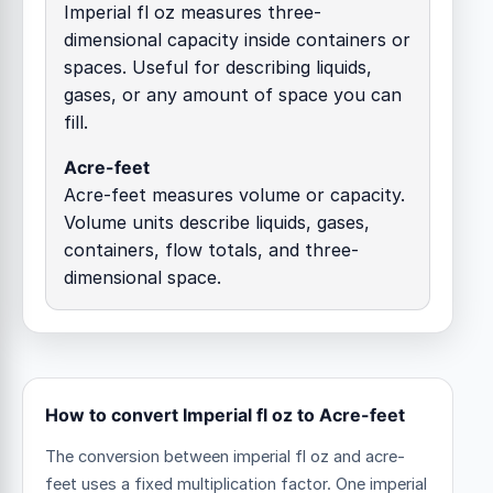
Imperial fl oz measures three-
dimensional capacity inside containers or
spaces. Useful for describing liquids,
gases, or any amount of space you can
fill.
Acre-feet
Acre-feet measures volume or capacity.
Volume units describe liquids, gases,
containers, flow totals, and three-
dimensional space.
How to convert Imperial fl oz to Acre-feet
The conversion between imperial fl oz and acre-
feet uses a fixed multiplication factor.
One imperial