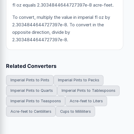
fl oz equals 2.3034844644727397e-8 acre-feet.
To convert, multiply the value in imperial fl oz by
2.3034844644727397e-8. To convert in the
opposite direction, divide by
2.3034844644727397e-8.
Related Converters
Imperial Pints to Pints
Imperial Pints to Pecks
Imperial Pints to Quarts
Imperial Pints to Tablespoons
Imperial Pints to Teaspoons
Acre-feet to Liters
Acre-feet to Centiliters
Cups to Milliliters