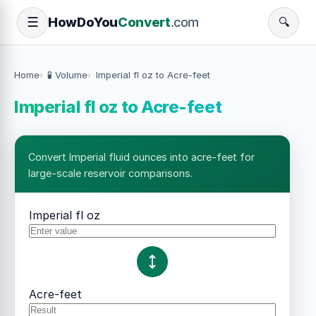
How
Do
You
Convert
.com
☰
🔍
Home
🧪 Volume
Imperial fl oz to Acre-feet
Imperial fl oz to Acre-feet
Convert Imperial fluid ounces into acre-feet for
large-scale reservoir comparisons.
Imperial fl oz
Acre-feet