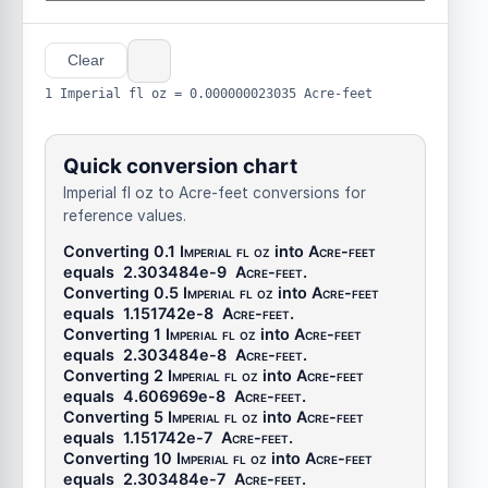
Clear
1 Imperial fl oz = 0.000000023035 Acre-feet
Quick conversion chart
Imperial fl oz to Acre-feet conversions for
reference values.
Converting 0.1
Imperial fl oz
into
Acre-feet
equals
2.303484e-9
Acre-feet
.
Converting 0.5
Imperial fl oz
into
Acre-feet
equals
1.151742e-8
Acre-feet
.
Converting 1
Imperial fl oz
into
Acre-feet
equals
2.303484e-8
Acre-feet
.
Converting 2
Imperial fl oz
into
Acre-feet
equals
4.606969e-8
Acre-feet
.
Converting 5
Imperial fl oz
into
Acre-feet
equals
1.151742e-7
Acre-feet
.
Converting 10
Imperial fl oz
into
Acre-feet
equals
2.303484e-7
Acre-feet
.