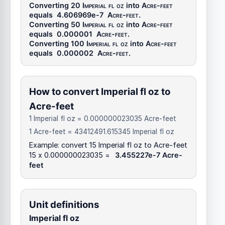
Converting 20
Imperial fl oz
into
Acre-feet
equals
4.606969e-7
Acre-feet
.
Converting 50
Imperial fl oz
into
Acre-feet
equals
0.000001
Acre-feet
.
Converting 100
Imperial fl oz
into
Acre-feet
equals
0.000002
Acre-feet
.
How to convert Imperial fl oz to
Acre-feet
1 Imperial fl oz = 0.000000023035 Acre-feet
1 Acre-feet = 43412491.615345 Imperial fl oz
Example: convert 15 Imperial fl oz to Acre-feet
15 x 0.000000023035 =
3.455227e-7 Acre-
feet
Unit definitions
Imperial fl oz