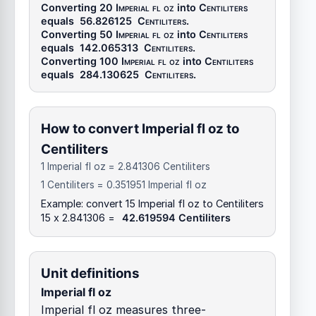
Converting 20
Imperial fl oz
into
Centiliters
equals
56.826125
Centiliters
.
Converting 50
Imperial fl oz
into
Centiliters
equals
142.065313
Centiliters
.
Converting 100
Imperial fl oz
into
Centiliters
equals
284.130625
Centiliters
.
How to convert Imperial fl oz to
Centiliters
1 Imperial fl oz = 2.841306 Centiliters
1 Centiliters = 0.351951 Imperial fl oz
Example: convert 15 Imperial fl oz to Centiliters
15 x 2.841306 =
42.619594 Centiliters
Unit definitions
Imperial fl oz
Imperial fl oz measures three-