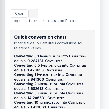
Clear
1 Imperial fl oz = 2.841306 Centiliters
Quick conversion chart
Imperial fl oz to Centiliters conversions for
reference values.
Converting 0.1
Imperial fl oz
into
Centiliters
equals
0.284131
Centiliters
.
Converting 0.5
Imperial fl oz
into
Centiliters
equals
1.420653
Centiliters
.
Converting 1
Imperial fl oz
into
Centiliters
equals
2.841306
Centiliters
.
Converting 2
Imperial fl oz
into
Centiliters
equals
5.682613
Centiliters
.
Converting 5
Imperial fl oz
into
Centiliters
equals
14.206531
Centiliters
.
Converting 10
Imperial fl oz
into
Centiliters
equals
28.413063
Centiliters
.