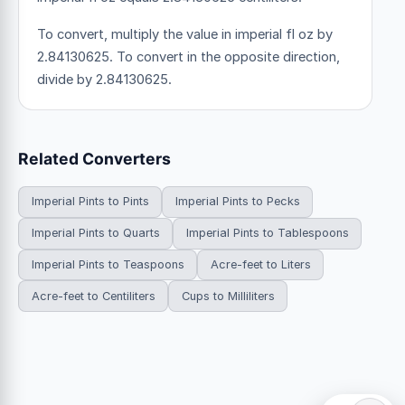
To convert, multiply the value in imperial fl oz by
2.84130625. To convert in the opposite direction,
divide by 2.84130625.
Related Converters
Imperial Pints to Pints
Imperial Pints to Pecks
Imperial Pints to Quarts
Imperial Pints to Tablespoons
Imperial Pints to Teaspoons
Acre-feet to Liters
Acre-feet to Centiliters
Cups to Milliliters