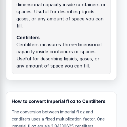
dimensional capacity inside containers or
spaces. Useful for describing liquids,
gases, or any amount of space you can
fill.
Centiliters
Centiliters measures three-dimensional
capacity inside containers or spaces.
Useful for describing liquids, gases, or
any amount of space you can fill.
How to convert Imperial fl oz to Centiliters
The conversion between imperial fl oz and
centiliters uses a fixed multiplication factor.
One
imperial fl oz equals 2.84130625 centiliters.