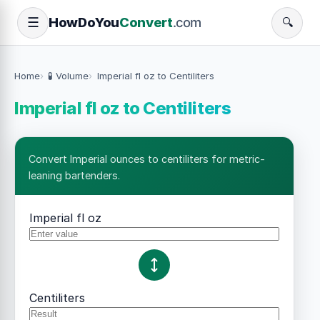
How
Do
You
Convert
.com
☰
🔍
Home
🧪 Volume
Imperial fl oz to Centiliters
Imperial fl oz to Centiliters
Convert Imperial ounces to centiliters for metric-
leaning bartenders.
Imperial fl oz
Centiliters