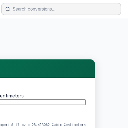
entimeters
mperial fl oz = 28.413062 Cubic Centimeters