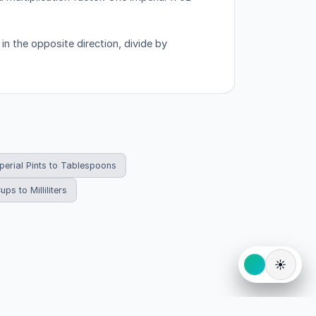
in the opposite direction, divide by
perial Pints to Tablespoons
ups to Milliliters
☀️