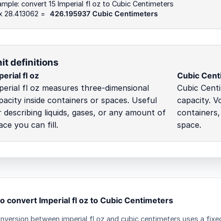
mple: convert 15 Imperial fl oz to Cubic Centimeters
 x 28.413062 =
426.195937 Cubic Centimeters
it definitions
erial fl oz
Cubic Cent
perial fl oz measures three-dimensional
Cubic Cent
pacity inside containers or spaces. Useful
capacity. V
r describing liquids, gases, or any amount of
containers,
ace you can fill.
space.
o convert Imperial fl oz to Cubic Centimeters
nversion between imperial fl oz and cubic centimeters uses a fixed