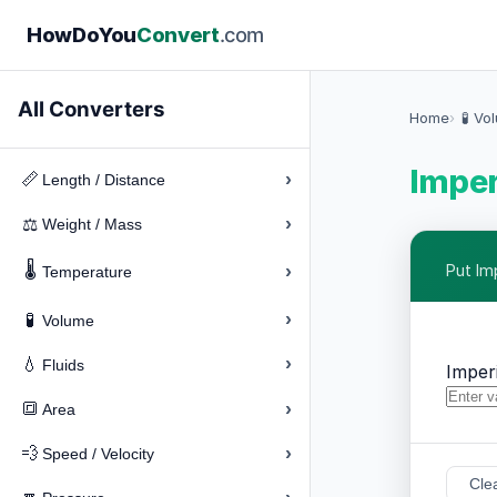
How
Do
You
Convert
.com
All Converters
Home
🧪 Vo
Imper
›
📏
Length / Distance
›
⚖️
Weight / Mass
🌡️
›
Put Im
Temperature
›
🧪
Volume
›
💧
Fluids
Imperi
›
🔳
Area
›
💨
Speed / Velocity
Cle