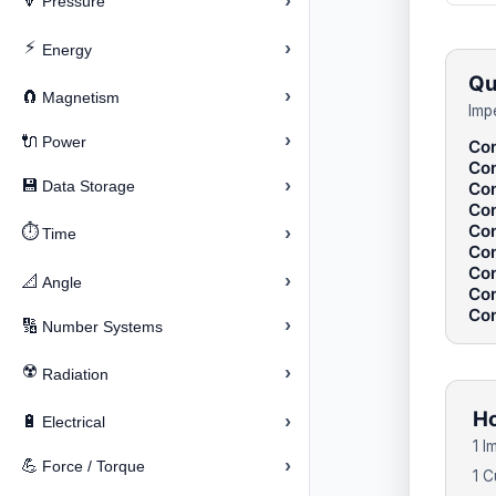
›
🔽
Pressure
⚡
›
Energy
Qu
›
🧲
Magnetism
Imp
›
🔌
Power
Con
Con
›
💾
Data Storage
Con
Con
Con
⏱️
›
Time
Con
Con
›
📐
Angle
Con
Con
›
🔢
Number Systems
☢️
›
Radiation
Ho
›
🔋
Electrical
1 I
›
💪
Force / Torque
1 C