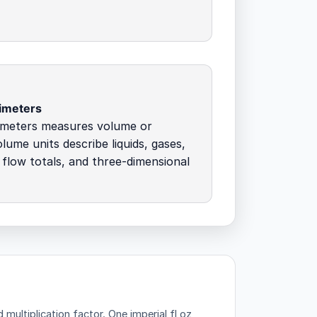
imeters
imeters measures volume or
olume units describe liquids, gases,
 flow totals, and three-dimensional
 multiplication factor.
One imperial fl oz