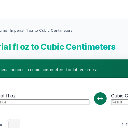
lume
Imperial fl oz to Cubic Centimeters
ial fl oz to Cubic Centimeters
perial ounces in cubic centimeters for lab volumes.
al fl oz
Cubic C
ar
1 I