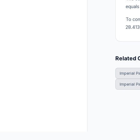
equals
To conv
28.413
Related 
Imperial Pi
Imperial P