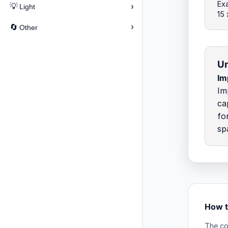
Exa
›
💡
Light
15
›
🔄
Other
Un
Imp
Im
ca
fo
sp
How t
The co