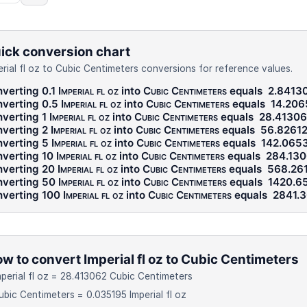
ick conversion chart
erial fl oz to Cubic Centimeters conversions for reference values.
verting 0.1
Imperial fl oz
into
Cubic Centimeters
equals
2.8413
verting 0.5
Imperial fl oz
into
Cubic Centimeters
equals
14.206
verting 1
Imperial fl oz
into
Cubic Centimeters
equals
28.41306
verting 2
Imperial fl oz
into
Cubic Centimeters
equals
56.8261
verting 5
Imperial fl oz
into
Cubic Centimeters
equals
142.065
verting 10
Imperial fl oz
into
Cubic Centimeters
equals
284.13
verting 20
Imperial fl oz
into
Cubic Centimeters
equals
568.26
verting 50
Imperial fl oz
into
Cubic Centimeters
equals
1420.6
verting 100
Imperial fl oz
into
Cubic Centimeters
equals
2841.
w to convert Imperial fl oz to Cubic Centimeters
mperial fl oz = 28.413062 Cubic Centimeters
ubic Centimeters = 0.035195 Imperial fl oz