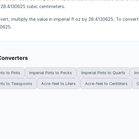
 28.4130625 cubic centimeters.
ert, multiply the value in imperial fl oz by 28.4130625. To convert 
0625.
Converters
nts to Pints
Imperial Pints to Pecks
Imperial Pints to Quarts
Im
ints to Teaspoons
Acre-feet to Liters
Acre-feet to Centiliters
C