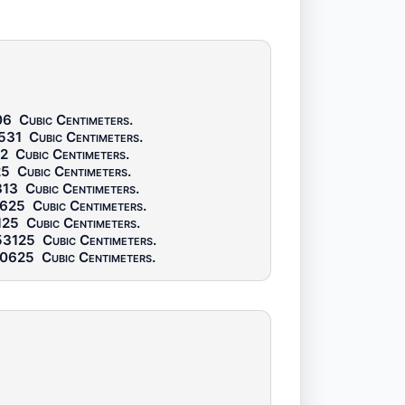
06
Cubic Centimeters
.
531
Cubic Centimeters
.
2
Cubic Centimeters
.
25
Cubic Centimeters
.
313
Cubic Centimeters
.
0625
Cubic Centimeters
.
125
Cubic Centimeters
.
53125
Cubic Centimeters
.
30625
Cubic Centimeters
.